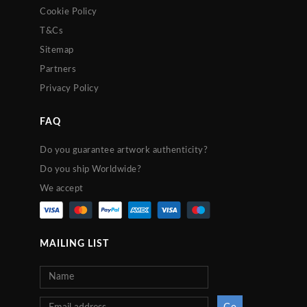
Cookie Policy
T&Cs
Sitemap
Partners
Privacy Policy
FAQ
Do you guarantee artwork authenticity?
Do you ship Worldwide?
We accept
MAILING LIST