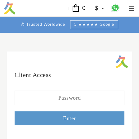
0
$
久 Trusted Worldwide
5 ★★★★★ Google
Client Access
Enter