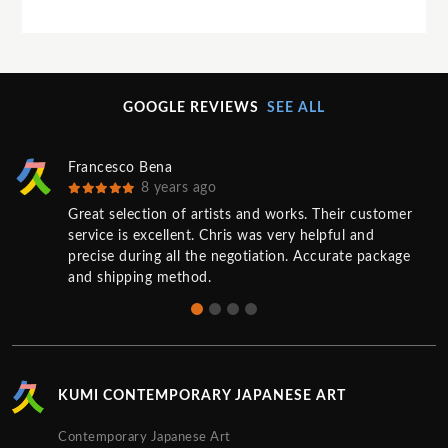
GOOGLE REVIEWS
SEE ALL
Francesco Bena
8 years ago
Great selection of artists and works. Their customer
service is excellent. Chris was very helpful and
precise during all the negotiation. Accurate package
and shipping method.
KUMI CONTEMPORARY JAPANESE ART
Contemporary Japanese Art