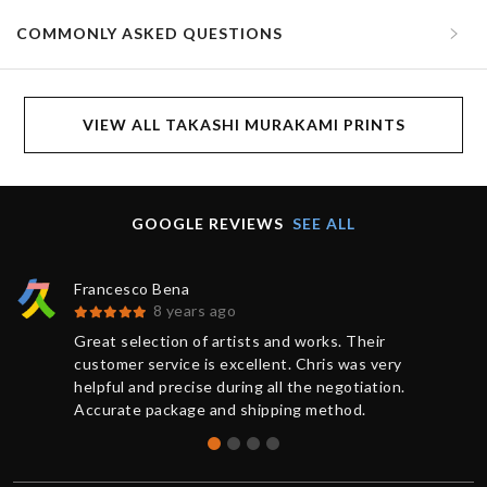
COMMONLY ASKED QUESTIONS
VIEW ALL TAKASHI MURAKAMI PRINTS
GOOGLE REVIEWS
SEE ALL
Francesco Bena
8 years ago
Great selection of artists and works. Their
customer service is excellent. Chris was very
helpful and precise during all the negotiation.
Accurate package and shipping method.