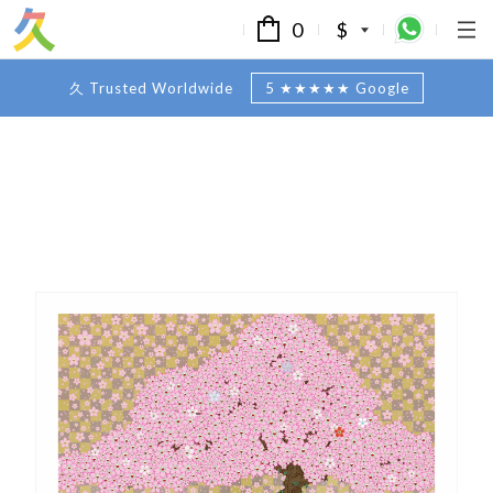
0
$
久 Trusted Worldwide
5 ★★★★★ Google