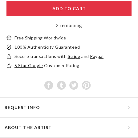
ADD TO CART
2 remaining
Free Shipping Worldwide
100% Authenticity Guaranteed
Secure transactions with
Stripe
and
Paypal
5 Star Google
Customer Rating
REQUEST INFO
ABOUT THE ARTIST