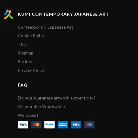
KUMI CONTEMPORARY JAPANESE ART
Contemporary Japanese Art
Cookie Policy
T&Cs
Sitemap
Partners
Privacy Policy
FAQ
Do you guarantee artwork authenticity?
Do you ship Worldwide?
We accept