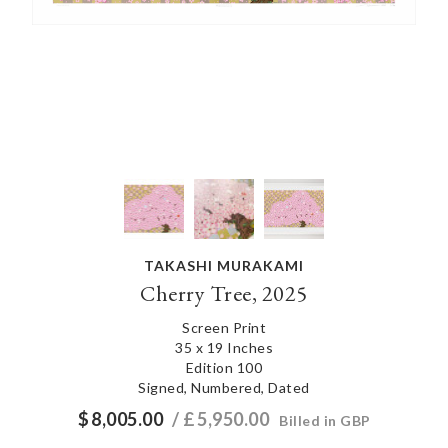
TAKASHI MURAKAMI
Cherry Tree, 2025
Screen Print
35 x 19 Inches
Edition 100
Signed, Numbered, Dated
$
8,005.00
/ £
5,950.00
Billed in GBP