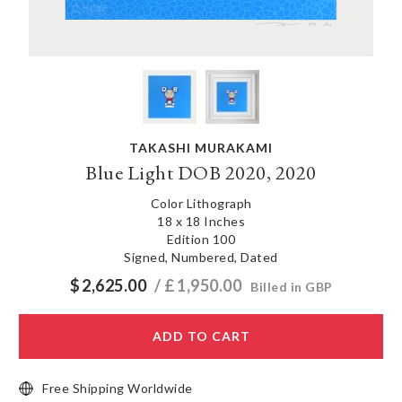
TAKASHI MURAKAMI
Blue Light DOB 2020, 2020
Color Lithograph
18 x 18 Inches
Edition 100
Signed, Numbered, Dated
$
2,625.00
/ £
1,950.00
Billed in GBP
ADD TO CART
Free Shipping Worldwide