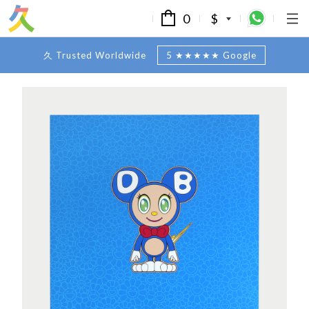
0
$
久 Trusted Worldwide
5 ★★★★★ Google