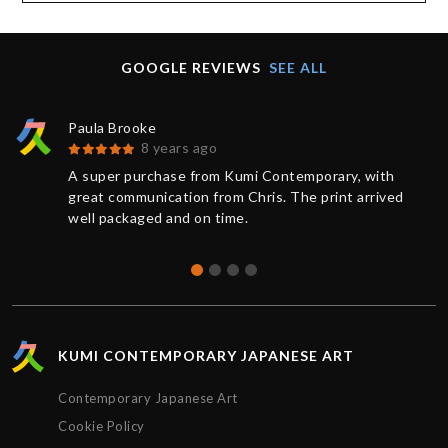
GOOGLE REVIEWS
SEE ALL
Paula Brooke
8 years ago
A super purchase from Kumi Contemporary, with
great communication from Chris. The print arrived
well packaged and on time.
KUMI CONTEMPORARY JAPANESE ART
Contemporary Japanese Art
Cookie Policy