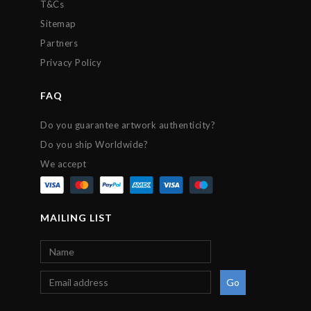
T&Cs
Sitemap
Partners
Privacy Policy
FAQ
Do you guarantee artwork authenticity?
Do you ship Worldwide?
We accept
MAILING LIST
Go