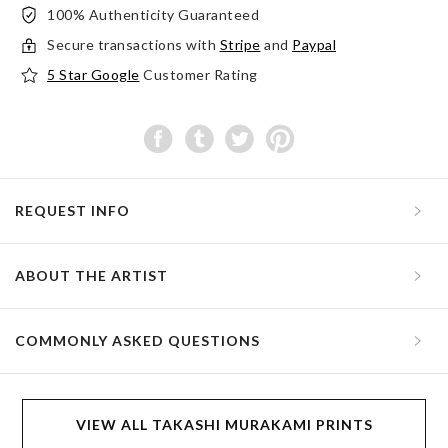
100% Authenticity Guaranteed
Secure transactions with
Stripe
and
Paypal
5 Star Google
Customer Rating
REQUEST INFO
ABOUT THE ARTIST
COMMONLY ASKED QUESTIONS
VIEW ALL TAKASHI MURAKAMI PRINTS