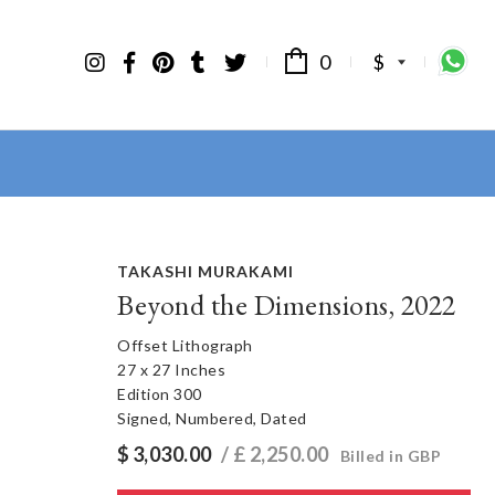
0
$
TAKASHI MURAKAMI
Beyond the Dimensions, 2022
Offset Lithograph
27 x 27 Inches
Edition 300
Signed, Numbered, Dated
$
3,030.00
/ £
2,250.00
Billed in GBP