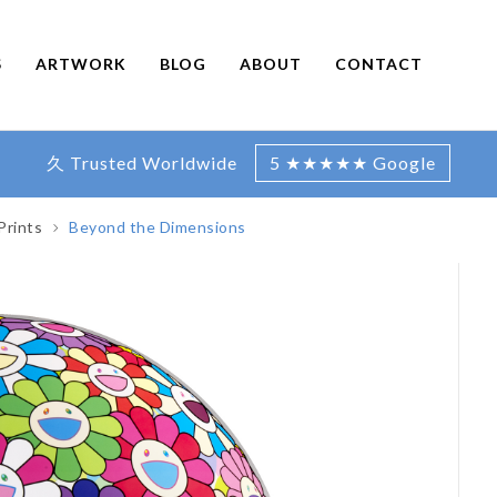
S
ARTWORK
BLOG
ABOUT
CONTACT
久 Trusted Worldwide
5 ★★★★★ Google
Prints
Beyond the Dimensions