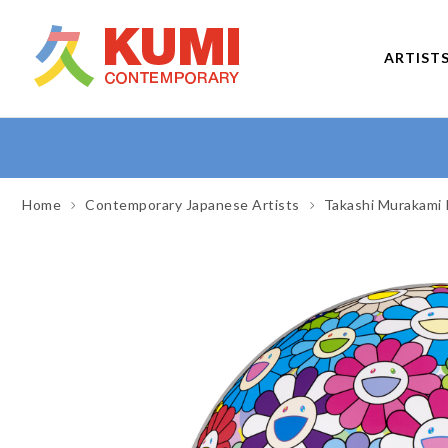
ARTIST
Home
Contemporary Japanese Artists
Takashi Murakami 