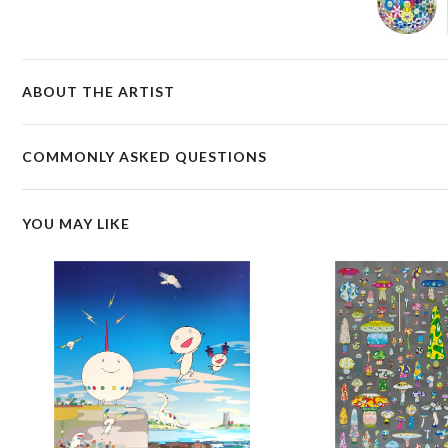
ABOUT THE ARTIST
COMMONLY ASKED QUESTIONS
YOU MAY LIKE