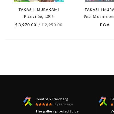
TAKASHI MURAKAMI
TAKASHI MUR
Planet 66, 2006
Posi Mushroom
$
3,970.00
/ £
2,950.00
POA
Jonathan Friedberg
B
8 years ago
 print
The gallery proofed to be
V