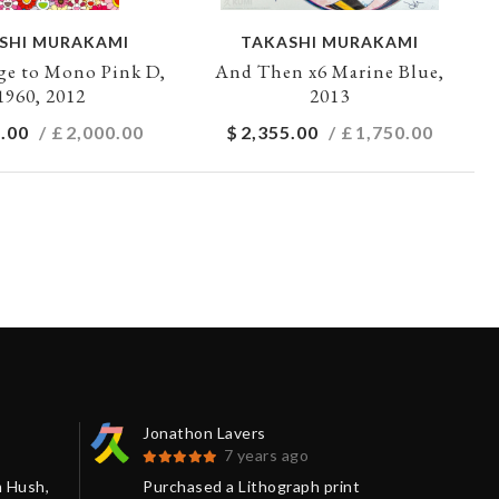
SHI MURAKAMI
TAKASHI MURAKAMI
e to Mono Pink D,
And Then x6 Marine Blue,
1960, 2012
2013
.00
/ £
2,000.00
$
2,355.00
/ £
1,750.00
Jonathon Lavers
Jon
7 years ago
m Hush,
Purchased a Lithograph print
The