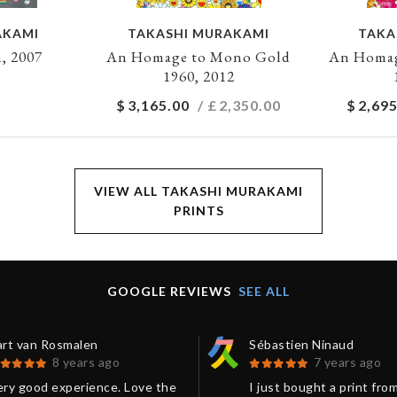
AKAMI
TAKASHI MURAKAMI
TAKA
, 2007
An Homage to Mono Gold
An Homag
1960, 2012
$
3,165.00
/ £
2,350.00
$
2,695
VIEW ALL TAKASHI MURAKAMI
PRINTS
GOOGLE REVIEWS
SEE ALL
art van Rosmalen
Sébastien Ninaud
8 years ago
7 years ago
ery good experience. Love the
I just bought a print fro