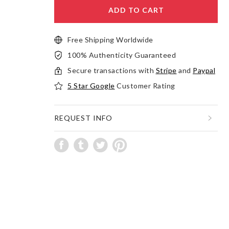
ADD TO CART
Free Shipping Worldwide
100% Authenticity Guaranteed
Secure transactions with
Stripe
and
Paypal
5 Star Google
Customer Rating
REQUEST INFO