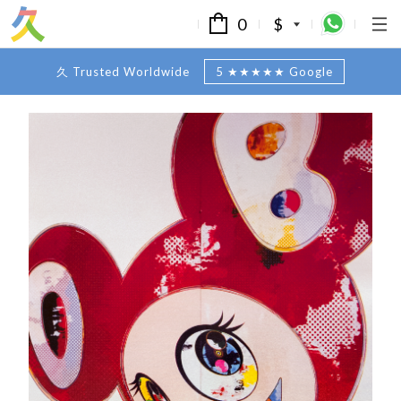
0
$
久 Trusted Worldwide
5 ★★★★★ Google