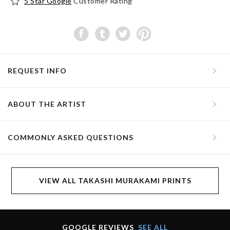
5 Star Google
Customer Rating
REQUEST INFO
ABOUT THE ARTIST
COMMONLY ASKED QUESTIONS
VIEW ALL TAKASHI MURAKAMI PRINTS
GOOGLE REVIEWS
SEE ALL