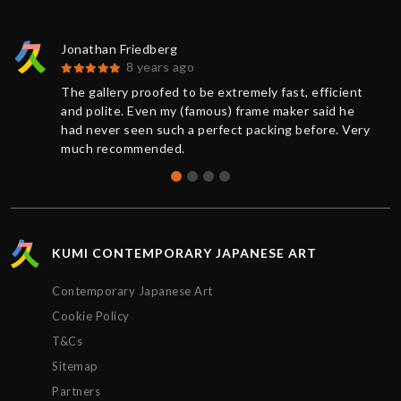
Jonathan Friedberg
8 years ago
The gallery proofed to be extremely fast, efficient
and polite. Even my (famous) frame maker said he
had never seen such a perfect packing before. Very
much recommended.
KUMI CONTEMPORARY JAPANESE ART
Contemporary Japanese Art
Cookie Policy
T&Cs
Sitemap
Partners