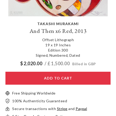
TAKASHI MURAKAMI
And Then x6 Red, 2013
Offset Lithograph
19 x 19 Inches
Edition 300
Signed, Numbered, Dated
$
2,020.00
/ £
1,500.00
Billed in GBP
ADD TO CART
Free Shipping Worldwide
100% Authenticity Guaranteed
Secure transactions with
Stripe
and
Paypal