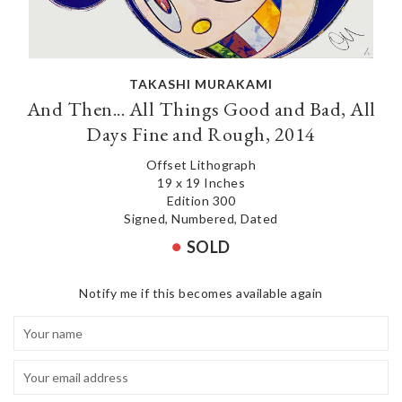
TAKASHI MURAKAMI
And Then... All Things Good and Bad, All
Days Fine and Rough, 2014
Offset Lithograph
19 x 19 Inches
Edition 300
Signed, Numbered, Dated
SOLD
Notify me if this becomes available again