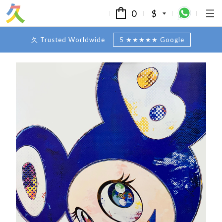
0
$
久 Trusted Worldwide
5 ★★★★★ Google