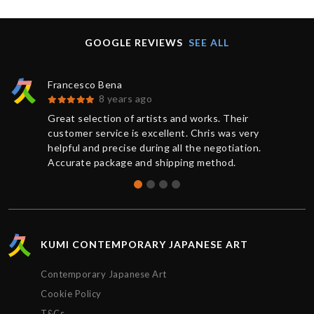
GOOGLE REVIEWS
SEE ALL
Francesco Bena
8 years ago
Great selection of artists and works. Their
customer service is excellent. Chris was very
helpful and precise during all the negotiation.
Accurate package and shipping method.
KUMI CONTEMPORARY JAPANESE ART
Contemporary Japanese Art
Cookie Policy
T&Cs