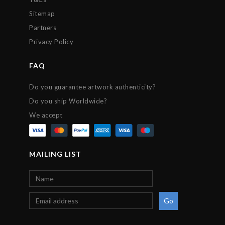
Sitemap
Partners
Privacy Policy
FAQ
Do you guarantee artwork authenticity?
Do you ship Worldwide?
We accept
MAILING LIST
Go