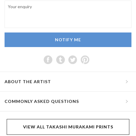
NOTIFY ME
ABOUT THE ARTIST
COMMONLY ASKED QUESTIONS
VIEW ALL TAKASHI MURAKAMI PRINTS