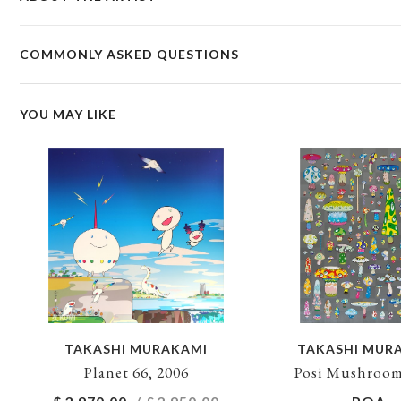
COMMONLY ASKED QUESTIONS
YOU MAY LIKE
TAKASHI MURAKAMI
TAKASHI MUR
Planet 66, 2006
Posi Mushroom