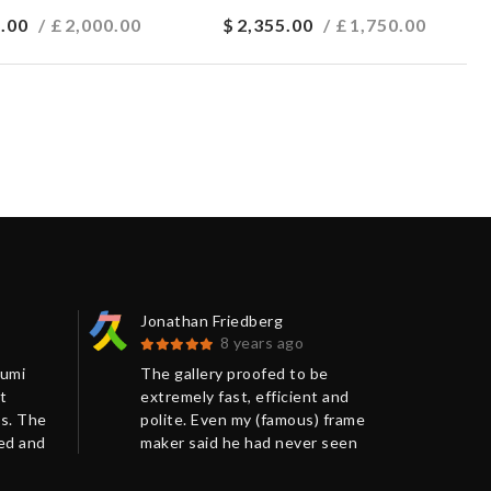
.00
/ £
2,000.00
$
2,355.00
/ £
1,750.00
Jonathan Friedberg
Chr
8 years ago
Kumi
The gallery proofed to be
The
t
extremely fast, efficient and
beg
s. The
polite. Even my (famous) frame
com
ged and
maker said he had never seen
hel
such a perfect packing before.
arr
Very much recommended.
pac