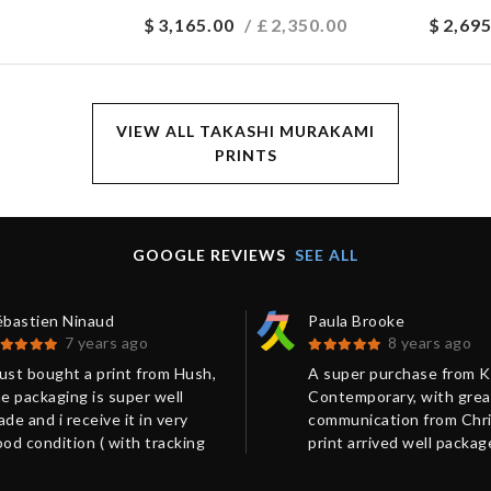
$
3,165.00
/ £
2,350.00
$
2,695
VIEW ALL TAKASHI MURAKAMI
PRINTS
GOOGLE REVIEWS
SEE ALL
ébastien Ninaud
Paula Brooke
7 years ago
8 years ago
just bought a print from Hush,
A super purchase from 
e packaging is super well
Contemporary, with grea
de and i receive it in very
communication from Chri
od condition ( with tracking
print arrived well packa
mber). I got many information
on time.
a mail which help to move to