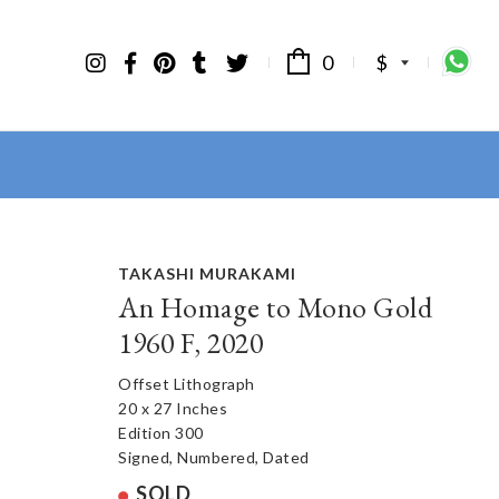
0
$
TAKASHI MURAKAMI
An Homage to Mono Gold
1960 F, 2020
Offset Lithograph
20 x 27 Inches
Edition 300
Signed, Numbered, Dated
SOLD