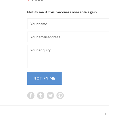
Notify me if this becomes available again
NOTIFY ME