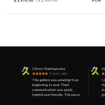
$
3,970.00
/ £
2,950.00
POA
Chryss Stathopoulos
S
9 years ago
 be
The gallery was amazing from
I 
nt and
beginning to end. Their
th
s) frame
communication was quick,
ma
r seen
helpful and friendly. The piece
go
 before.
arrived so quickly and was
nu
ed.
packaged so well that it arrived
vi