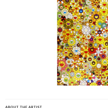
ABOUT THE ARTIST