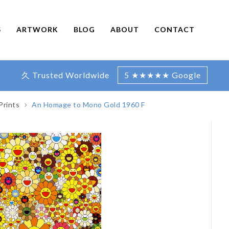
S
ARTWORK
BLOG
ABOUT
CONTACT
久 Trusted Worldwide
5 ★★★★★ Google
Prints
An Homage to Mono Gold 1960 F