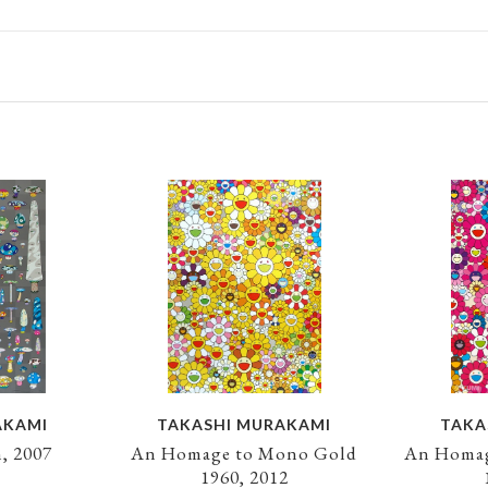
AKAMI
TAKASHI MURAKAMI
TAKA
, 2007
An Homage to Mono Gold
An Homag
1960, 2012