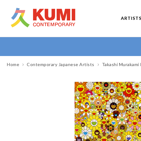
ARTIST
Home
Contemporary Japanese Artists
Takashi Murakami 