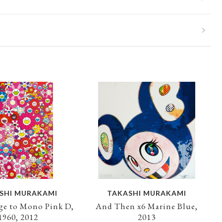
SHI MURAKAMI
TAKASHI MURAKAMI
e to Mono Pink D,
And Then x6 Marine Blue,
1960, 2012
2013