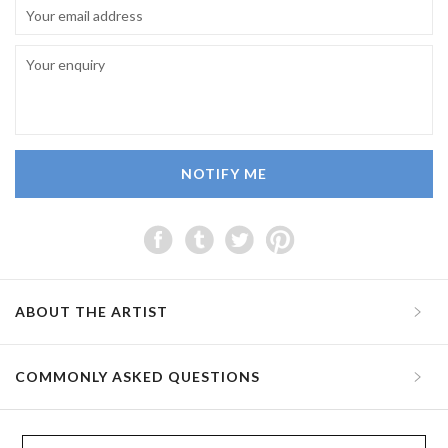
NOTIFY ME
ABOUT THE ARTIST
COMMONLY ASKED QUESTIONS