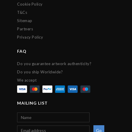
Cookie Policy
T&Cs
Sitemap
Partners
Privacy Policy
FAQ
Do you guarantee artwork authenticity?
Do you ship Worldwide?
We accept
MAILING LIST
Go