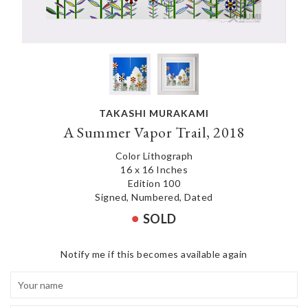
TAKASHI MURAKAMI
A Summer Vapor Trail, 2018
Color Lithograph
16 x 16 Inches
Edition 100
Signed, Numbered, Dated
SOLD
Notify me if this becomes available again