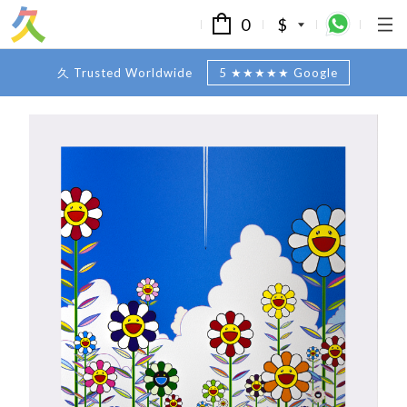
0
$
久 Trusted Worldwide
5 ★★★★★ Google