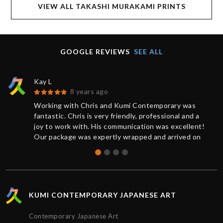
VIEW ALL TAKASHI MURAKAMI PRINTS
GOOGLE REVIEWS
SEE ALL
Kay L
8 years ago
Working with Chris and Kumi Contemporary was
fantastic. Chris is very friendly, professional and a
joy to work with. His communication was excellent!
Our package was expertly wrapped and arrived on
time.
KUMI CONTEMPORARY JAPANESE ART
Contemporary Japanese Art