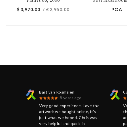
$
3,970.00
/ £
2,950.00
POA
Bart van Rosmalen
C
8 years ago
 Kumi
Very good experience. Love the
V
eat
artwork we bought online, it's
th
ris. The
just what we hoped. Chris was
an
aged and
very helpful and quick in
p