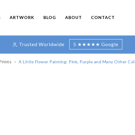
S
ARTWORK
BLOG
ABOUT
CONTACT
久 Trusted Worldwide
5 ★★★★★ Google
Prints
A Little Flower Painting: Pink, Purple and Many Other Col