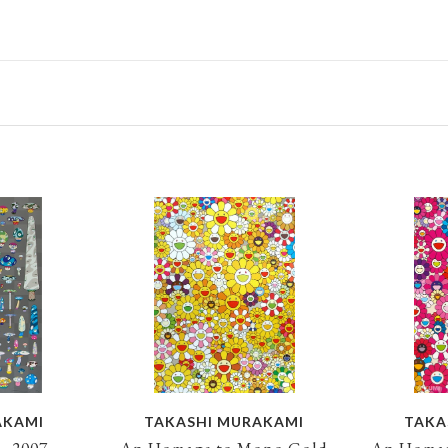
AKAMI
TAKASHI MURAKAMI
TAKA
, 2007
An Homage to Mono Gold
An Homag