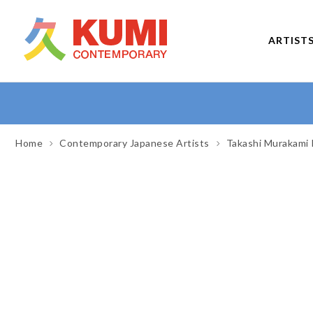
ARTIST
Home
Contemporary Japanese Artists
Takashi Murakami 