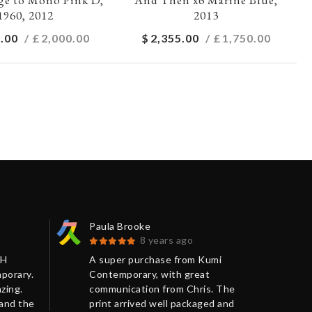
1960, 2012
2013
.00
/ £
2,000.00
$
2,355.00
/ £
1,750.00
Paula Brooke
Bar
8 years ago
SH
A super purchase from Kumi
Ver
porary.
Contemporary, with great
art
zing.
communication from Chris. The
jus
 and the
print arrived well packaged and
very