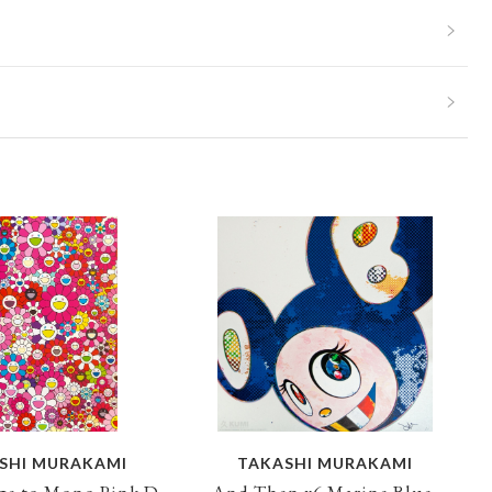
SHI MURAKAMI
TAKASHI MURAKAMI
e to Mono Pink D,
And Then x6 Marine Blue,