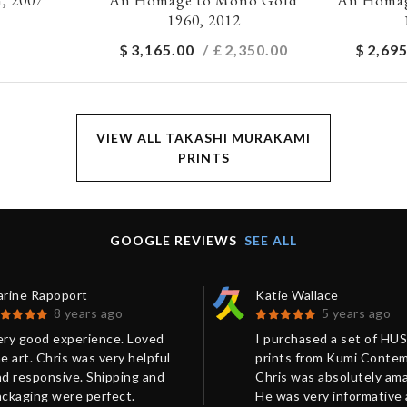
1960, 2012
$
3,165.00
/ £
2,350.00
$
2,695
VIEW ALL TAKASHI MURAKAMI
PRINTS
GOOGLE REVIEWS
SEE ALL
arine Rapoport
Katie Wallace
8 years ago
5 years ago
ery good experience. Loved
I purchased a set of HU
e art. Chris was very helpful
prints from Kumi Contem
d responsive. Shipping and
Chris was absolutely ama
ackaging were perfect.
He was very informative