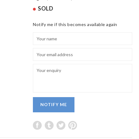
SOLD
Notify me if this becomes available again
NOTIFY ME