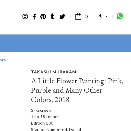
0
$
ors
TAKASHI MURAKAMI
A Little Flower Painting: Pink,
Purple and Many Other
Colors, 2018
Silkscreen
14 x 18 Inches
Edition 100
Signed, Numbered, Dated