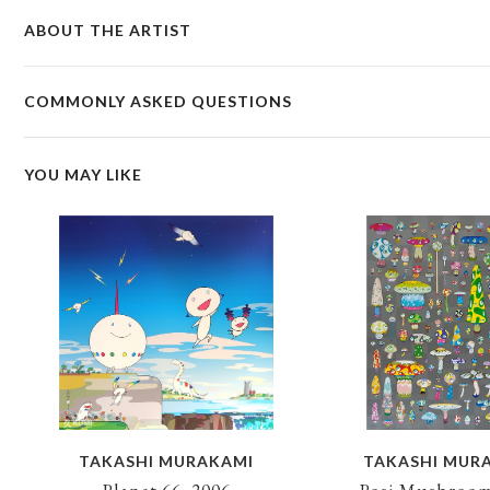
ABOUT THE ARTIST
COMMONLY ASKED QUESTIONS
YOU MAY LIKE
TAKASHI MURAKAMI
TAKASHI MUR
Planet 66, 2006
Posi Mushroom