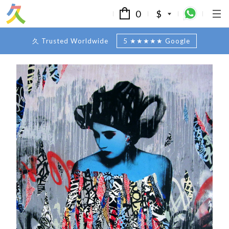
0
$
久 Trusted Worldwide
5 ★★★★★ Google