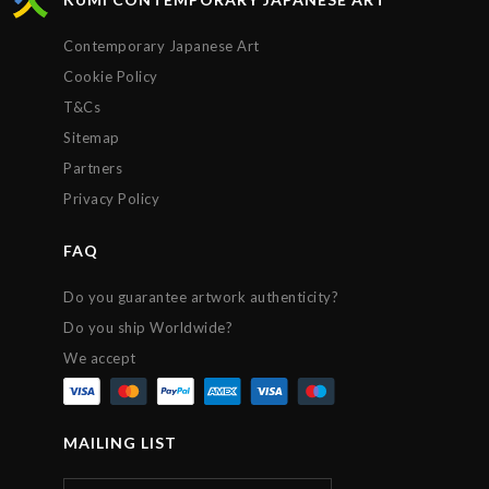
Contemporary Japanese Art
Cookie Policy
T&Cs
Sitemap
Partners
Privacy Policy
FAQ
Do you guarantee artwork authenticity?
Do you ship Worldwide?
We accept
MAILING LIST