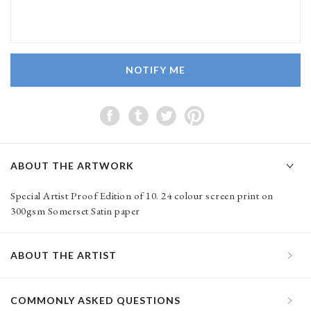
NOTIFY ME
ABOUT THE ARTWORK
Special Artist Proof Edition of 10. 24 colour screen print on
300gsm Somerset Satin paper
ABOUT THE ARTIST
COMMONLY ASKED QUESTIONS