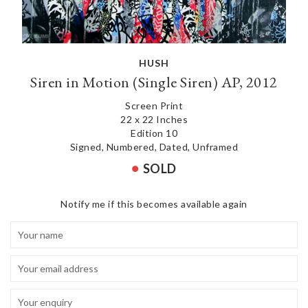
HUSH
Siren in Motion (Single Siren) AP, 2012
Screen Print
22 x 22 Inches
Edition 10
Signed, Numbered, Dated, Unframed
SOLD
Notify me if this becomes available again