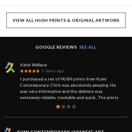
VIEW ALL HUSH PRINTS & ORIGINAL ARTWORK
GOOGLE REVIEWS
SEE ALL
Katie Wallace
5 years ago
I purchased a set of HUSH prints from Kumi
Contemporary. Chris was absolutely amazing. He
was very informative and the delivery was
extremely reliable, trackable and quick. The prints
were brand new and sealed, the quality was
absolutely perfect. Thank you for the great service,
I’d definitely purchase again.
KUMI CONTEMPORARY JAPANESE ART