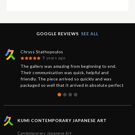
GOOGLE REVIEWS
SEE ALL
Chryss Stathopoulos
9 years ago
The gallery was amazing from beginning to end.
Their communication was quick, helpful and
friendly. The piece arrived so quickly and was
packaged so well that it arrived in absolute perfect
condition. And a request for further documentation
was also quickly responded to. Overall a wonderful
experience and I will definitely buy more art from
Kumi again.
KUMI CONTEMPORARY JAPANESE ART
Contemporary Japanese Art