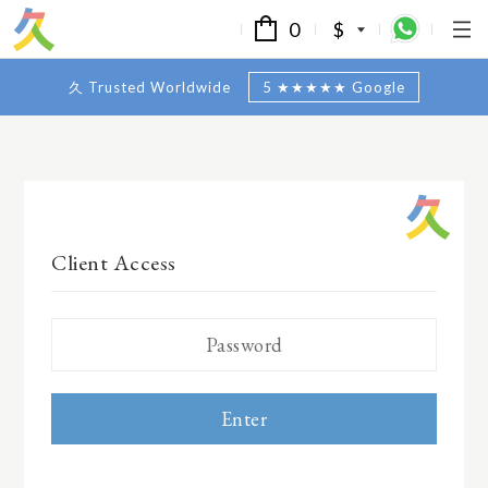
0
$
久 Trusted Worldwide
5 ★★★★★ Google
Client Access
Enter