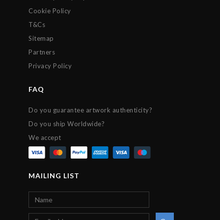
Cookie Policy
T&Cs
Sitemap
Partners
Privacy Policy
FAQ
Do you guarantee artwork authenticity?
Do you ship Worldwide?
We accept
MAILING LIST