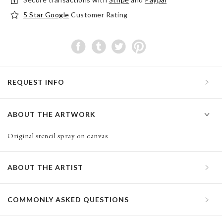
5 Star Google
Customer Rating
REQUEST INFO
ABOUT THE ARTWORK
Original stencil spray on canvas
ABOUT THE ARTIST
COMMONLY ASKED QUESTIONS