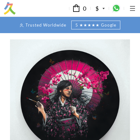
0
$
久 Trusted Worldwide
5 ★★★★★ Google