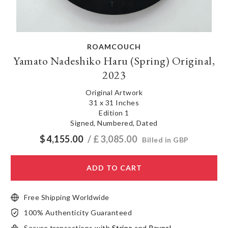
ROAMCOUCH
Yamato Nadeshiko Haru (Spring) Original,
2023
Original Artwork
31 x 31 Inches
Edition 1
Signed, Numbered, Dated
$
4,155.00
/ £
3,085.00
Billed in GBP
ADD TO CART
Free Shipping Worldwide
100% Authenticity Guaranteed
Secure transactions with
Stripe
and
Paypal