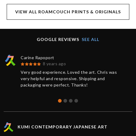
VIEW ALL ROAMCOUCH PRINTS & ORIGINALS
GOOGLE REVIEWS
SEE ALL
Carine Rapoport
8 years ago
Very good experience. Loved the art. Chris was
very helpful and responsive. Shipping and
packaging were perfect. Thanks!
KUMI CONTEMPORARY JAPANESE ART