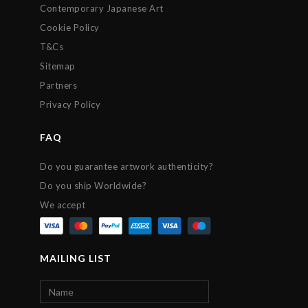
Contemporary Japanese Art
Cookie Policy
T&Cs
Sitemap
Partners
Privacy Policy
FAQ
Do you guarantee artwork authenticity?
Do you ship Worldwide?
We accept
MAILING LIST