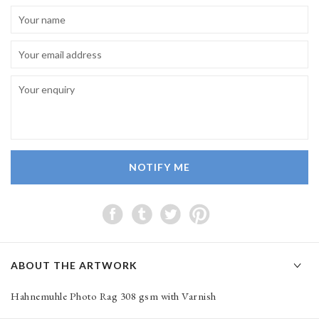
NOTIFY ME
ABOUT THE ARTWORK
Hahnemuhle Photo Rag 308 gsm with Varnish