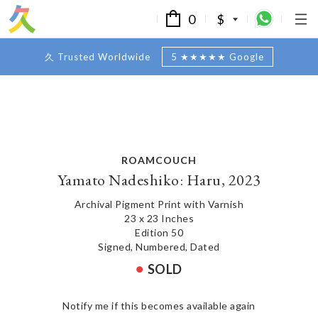
0
$
久 Trusted Worldwide
5 ★★★★★ Google
ROAMCOUCH
Yamato Nadeshiko: Haru, 2023
Archival Pigment Print with Varnish
23 x 23 Inches
Edition 50
Signed, Numbered, Dated
SOLD
Notify me if this becomes available again