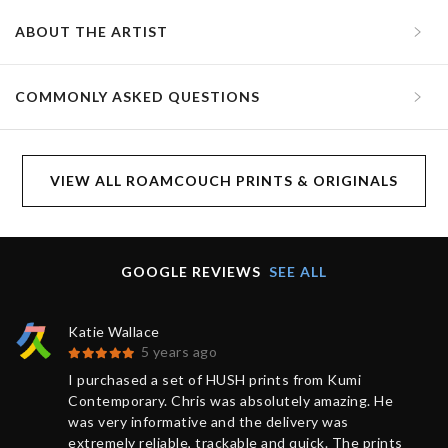
ABOUT THE ARTIST
COMMONLY ASKED QUESTIONS
VIEW ALL ROAMCOUCH PRINTS & ORIGINALS
GOOGLE REVIEWS
SEE ALL
Katie Wallace
5 years ago
I purchased a set of HUSH prints from Kumi
Contemporary. Chris was absolutely amazing. He
was very informative and the delivery was
extremely reliable, trackable and quick. The prints