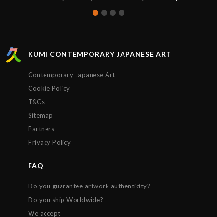
were brand new and sealed, the quality was
absolutely perfect. Thank you for the great service,
I’d definitely purchase again.
KUMI CONTEMPORARY JAPANESE ART
Contemporary Japanese Art
Cookie Policy
T&Cs
Sitemap
Partners
Privacy Policy
FAQ
Do you guarantee artwork authenticity?
Do you ship Worldwide?
We accept