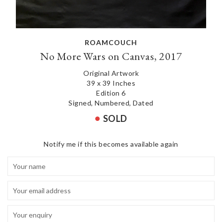
ROAMCOUCH
No More Wars on Canvas, 2017
Original Artwork
39 x 39 Inches
Edition 6
Signed, Numbered, Dated
SOLD
Notify me if this becomes available again