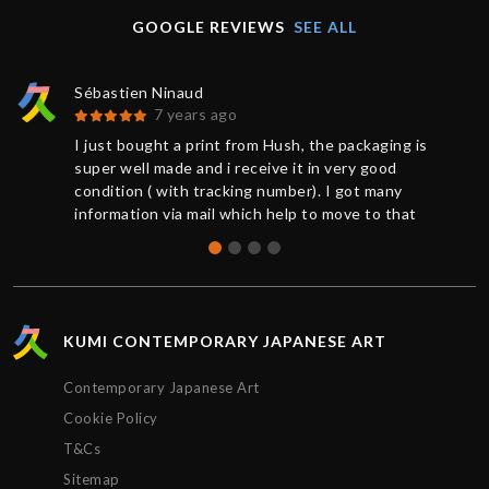
GOOGLE REVIEWS
SEE ALL
Sébastien Ninaud
7 years ago
I just bought a print from Hush, the packaging is
super well made and i receive it in very good
condition ( with tracking number). I got many
information via mail which help to move to that
great buy. Thanks to Chris for the support. So
happy to get that Hush print.
KUMI CONTEMPORARY JAPANESE ART
Contemporary Japanese Art
Cookie Policy
T&Cs
Sitemap