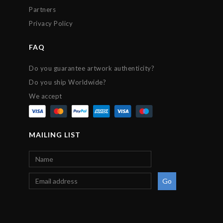
Partners
Privacy Policy
FAQ
Do you guarantee artwork authenticity?
Do you ship Worldwide?
We accept
MAILING LIST
Go