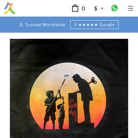
0
$
久 Trusted Worldwide
5 ★★★★★ Google