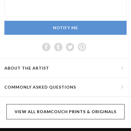
NOTIFY ME
ABOUT THE ARTIST
COMMONLY ASKED QUESTIONS
VIEW ALL ROAMCOUCH PRINTS & ORIGINALS