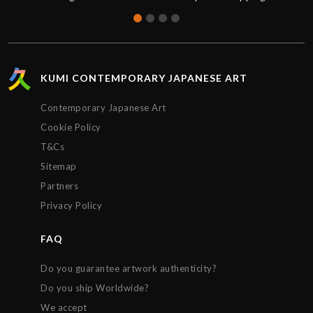
less than 1 week from purchase and was updated
on the status of the package every step of the way.
The artwork arrived impeccably wrapped and
protected. Extremely satisfied with the service
provided by Kumi contemporary and would
KUMI CONTEMPORARY JAPANESE ART
recommend their gallery to anyone. Thanks!!!
Contemporary Japanese Art
Cookie Policy
T&Cs
Sitemap
Partners
Privacy Policy
FAQ
Do you guarantee artwork authenticity?
Do you ship Worldwide?
We accept