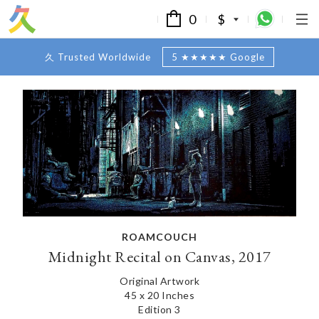
0
$
久 Trusted Worldwide
5 ★★★★★ Google
ROAMCOUCH
Midnight Recital on Canvas, 2017
Original Artwork
45 x 20 Inches
Edition 3