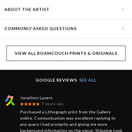
ABOUT THE ARTIST
COMMONLY ASKED QUESTIONS
VIEW ALL ROAMCOUCH PRINTS & ORIGINALS
GOOGLE REVIEWS
SEE ALL
Jonathon Lavers
7 years ago
Purchased a Lithograph print from the Gallery
online. Communication was excellent replying to
any query i had promptly and giving me more
background information on the piece. Shipping took