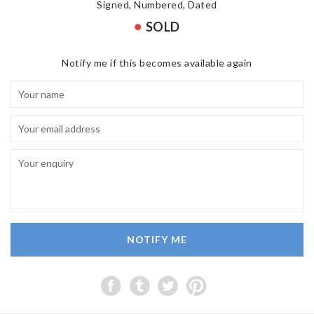
Signed, Numbered, Dated
SOLD
Notify me if this becomes available again
NOTIFY ME