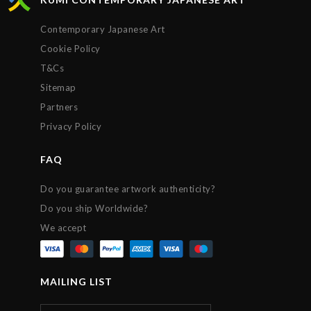
Contemporary Japanese Art
Cookie Policy
T&Cs
Sitemap
Partners
Privacy Policy
FAQ
Do you guarantee artwork authenticity?
Do you ship Worldwide?
We accept
MAILING LIST