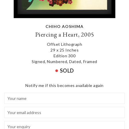
CHIHO AOSHIMA
Piercing a Heart, 2005
Offset Lithograph
29 x 25 Inches
Edition 300
Signed, Numbered, Dated, Framed
SOLD
Notify me if this becomes available again