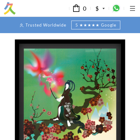
0
$
久 Trusted Worldwide
5 ★★★★★ Google