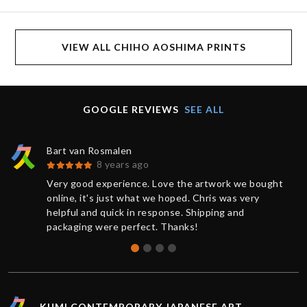
VIEW ALL CHIHO AOSHIMA PRINTS
GOOGLE REVIEWS
SEE ALL
Bart van Rosmalen
8 years ago
Very good experience. Love the artwork we bought
online, it's just what we hoped. Chris was very
helpful and quick in response. Shipping and
packaging were perfect. Thanks!
KUMI CONTEMPORARY JAPANESE ART