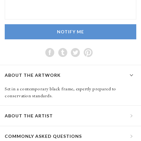
NOTIFY ME
ABOUT THE ARTWORK
Set in a contemporary black frame, expertly prepared to
conservation standards.
ABOUT THE ARTIST
COMMONLY ASKED QUESTIONS