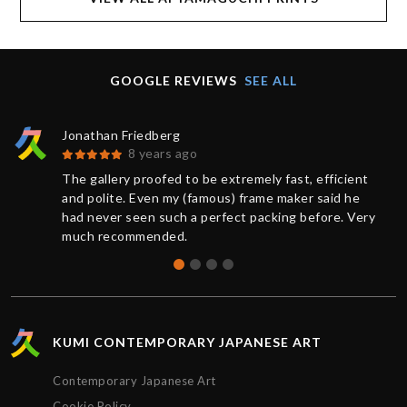
GOOGLE REVIEWS
SEE ALL
Jonathan Friedberg
8 years ago
The gallery proofed to be extremely fast, efficient
and polite. Even my (famous) frame maker said he
had never seen such a perfect packing before. Very
much recommended.
KUMI CONTEMPORARY JAPANESE ART
Contemporary Japanese Art
Cookie Policy