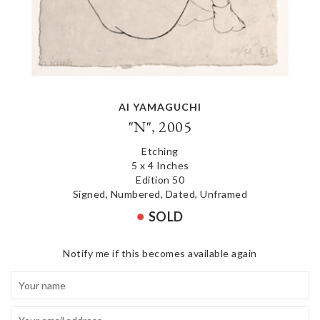
AI YAMAGUCHI
"N", 2005
Etching
5 x 4 Inches
Edition 50
Signed, Numbered, Dated, Unframed
SOLD
Notify me if this becomes available again