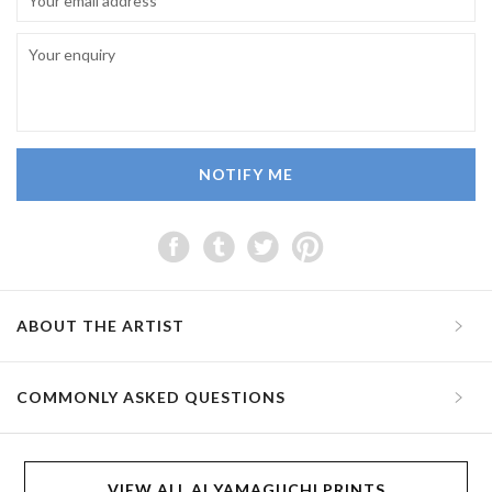
NOTIFY ME
ABOUT THE ARTIST
COMMONLY ASKED QUESTIONS
VIEW ALL AI YAMAGUCHI PRINTS