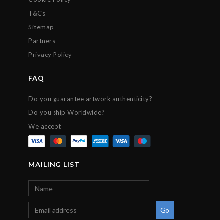
T&Cs
Sitemap
Partners
Privacy Policy
FAQ
Do you guarantee artwork authenticity?
Do you ship Worldwide?
We accept
MAILING LIST
Go