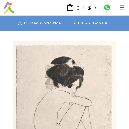
0
$
久 Trusted Worldwide
5 ★★★★★ Google