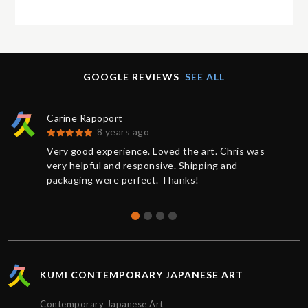
GOOGLE REVIEWS
SEE ALL
Carine Rapoport
8 years ago
Very good experience. Loved the art. Chris was
very helpful and responsive. Shipping and
packaging were perfect. Thanks!
KUMI CONTEMPORARY JAPANESE ART
Contemporary Japanese Art