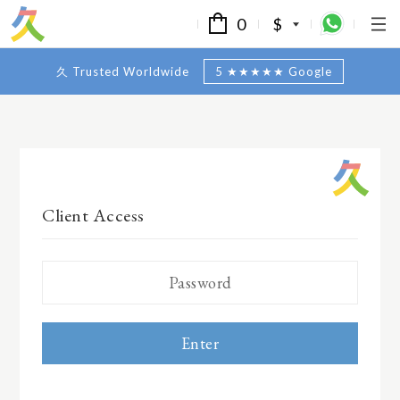
0
$
久 Trusted Worldwide
5 ★★★★★ Google
Client Access
Enter