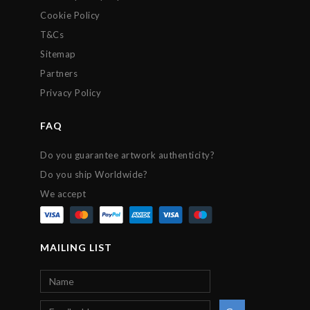
Cookie Policy
T&Cs
Sitemap
Partners
Privacy Policy
FAQ
Do you guarantee artwork authenticity?
Do you ship Worldwide?
We accept
MAILING LIST