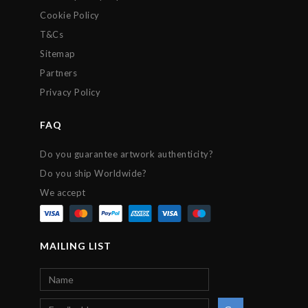
Cookie Policy
T&Cs
Sitemap
Partners
Privacy Policy
FAQ
Do you guarantee artwork authenticity?
Do you ship Worldwide?
We accept
MAILING LIST