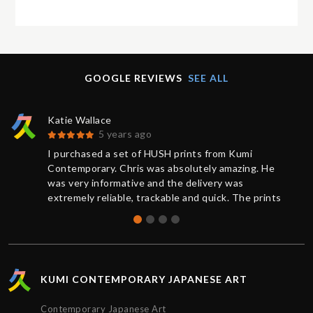
GOOGLE REVIEWS
SEE ALL
Katie Wallace
5 years ago
I purchased a set of HUSH prints from Kumi
Contemporary. Chris was absolutely amazing. He
was very informative and the delivery was
extremely reliable, trackable and quick. The prints
were brand new and sealed, the quality was
absolutely perfect. Thank you for the great service,
I’d definitely purchase again.
KUMI CONTEMPORARY JAPANESE ART
Contemporary Japanese Art