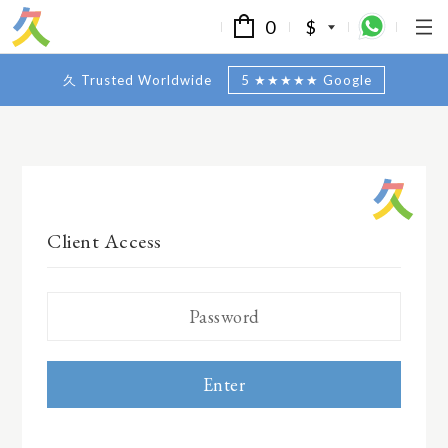
0
$
久 Trusted Worldwide
5 ★★★★★ Google
Client Access
Enter