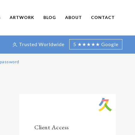
S
ARTWORK
BLOG
ABOUT
CONTACT
久 Trusted Worldwide
5 ★★★★★ Google
 password
Client Access