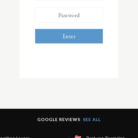
Enter
GOOGLE REVIEWS
SEE ALL
onathon Lavers
Bart van Rosmalen