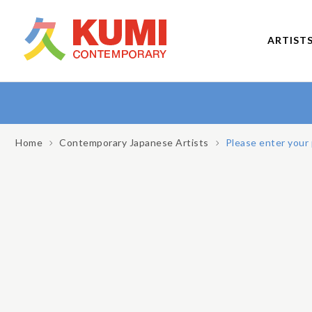
ARTIST
Home
Contemporary Japanese Artists
Please enter your