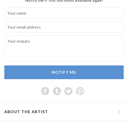
Notify me if this becomes available again
NOTIFY ME
ABOUT THE ARTIST