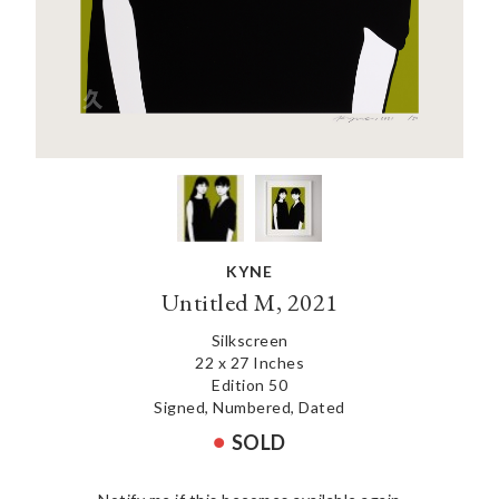
KYNE
Untitled M, 2021
Silkscreen
22 x 27 Inches
Edition 50
Signed, Numbered, Dated
SOLD