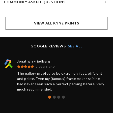
COMMONLY ASKED QUESTIONS
VIEW ALL KYNE PRINTS
GOOGLE REVIEWS
SEE ALL
Jonathan Friedberg
8 years ago
The gallery proofed to be extremely fast, efficient
and polite. Even my (famous) frame maker said he
had never seen such a perfect packing before. Very
much recommended.