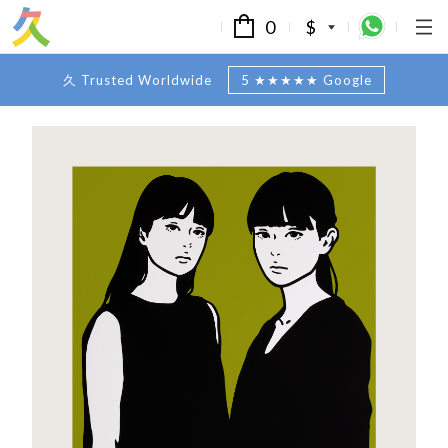
0
$
久 Trusted Worldwide
5 ★★★★★ Google