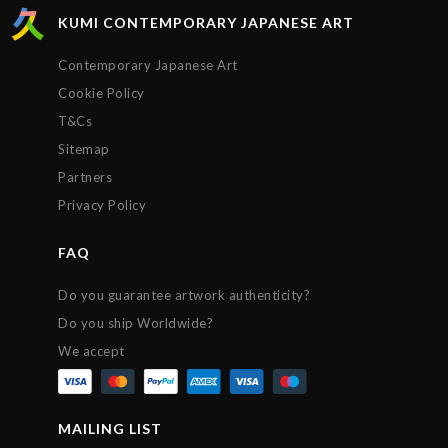
KUMI CONTEMPORARY JAPANESE ART
Contemporary Japanese Art
Cookie Policy
T&Cs
Sitemap
Partners
Privacy Policy
FAQ
Do you guarantee artwork authenticity?
Do you ship Worldwide?
We accept
MAILING LIST