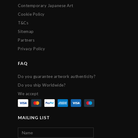
Contemporary Japanese Art
Cookie Policy
T&Cs
Sitemap
Partners
Privacy Policy
FAQ
Do you guarantee artwork authenticity?
Do you ship Worldwide?
We accept
MAILING LIST