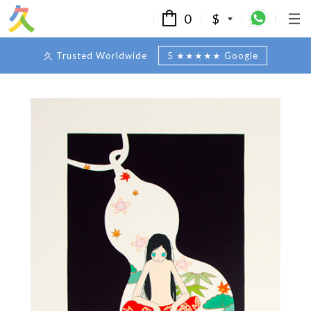
0
$
久 Trusted Worldwide
5 ★★★★★ Google