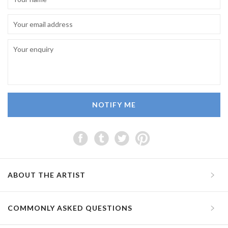
NOTIFY ME
ABOUT THE ARTIST
COMMONLY ASKED QUESTIONS