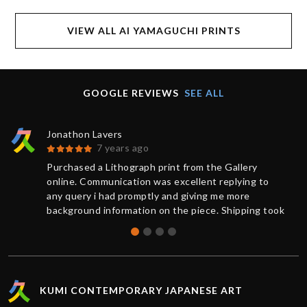
VIEW ALL AI YAMAGUCHI PRINTS
GOOGLE REVIEWS
SEE ALL
Jonathon Lavers
7 years ago
Purchased a Lithograph print from the Gallery
online. Communication was excellent replying to
any query i had promptly and giving me more
background information on the piece. Shipping took
less than 1 week from purchase and was updated
on the status of the package every step of the way.
The artwork arrived impeccably wrapped and
protected. Extremely satisfied with the service
provided by Kumi contemporary and would
KUMI CONTEMPORARY JAPANESE ART
recommend their gallery to anyone. Thanks!!!