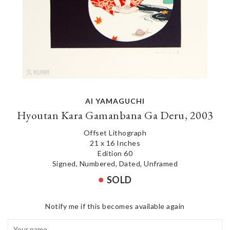
AI YAMAGUCHI
Hyoutan Kara Gamanbana Ga Deru, 2003
Offset Lithograph
21 x 16 Inches
Edition 60
Signed, Numbered, Dated, Unframed
SOLD
Notify me if this becomes available again