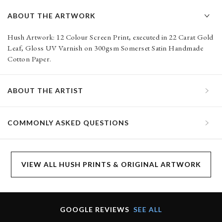
ABOUT THE ARTWORK
Hush Artwork: 12 Colour Screen Print, executed in 22 Carat Gold
Leaf, Gloss UV Varnish on 300gsm Somerset Satin Handmade
Cotton Paper.
ABOUT THE ARTIST
COMMONLY ASKED QUESTIONS
VIEW ALL HUSH PRINTS & ORIGINAL ARTWORK
GOOGLE REVIEWS
SEE ALL