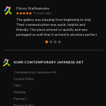
Chryss Stathopoulos
9 years ago
The gallery was amazing from beginning to end.
Their communication was quick, helpful and
friendly. The piece arrived so quickly and was
packaged so well that it arrived in absolute perfect
condition. And a request for further documentation
was also quickly responded to. Overall a wonderful
experience and I will definitely buy more art from
Kumi again.
KUMI CONTEMPORARY JAPANESE ART
Contemporary Japanese Art
Cookie Policy
T&Cs
Sitemap
Partners
Privacy Policy