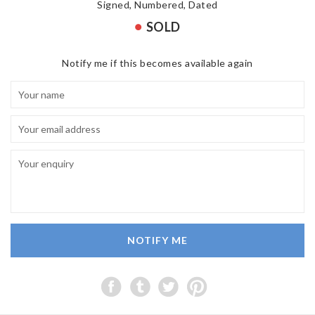
Signed, Numbered, Dated
SOLD
Notify me if this becomes available again
NOTIFY ME