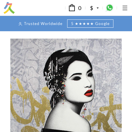
0
$
久 Trusted Worldwide
5 ★★★★★ Google