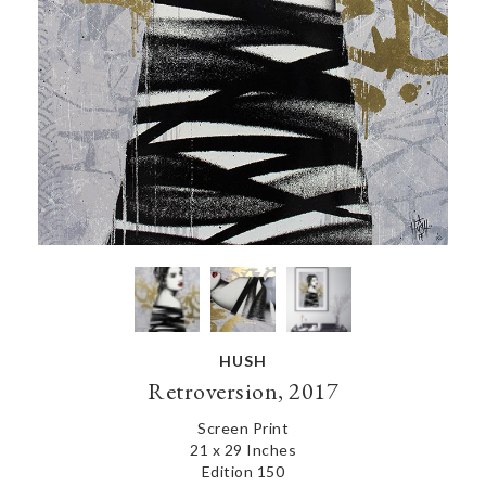
HUSH
Retroversion, 2017
Screen Print
21 x 29 Inches
Edition 150