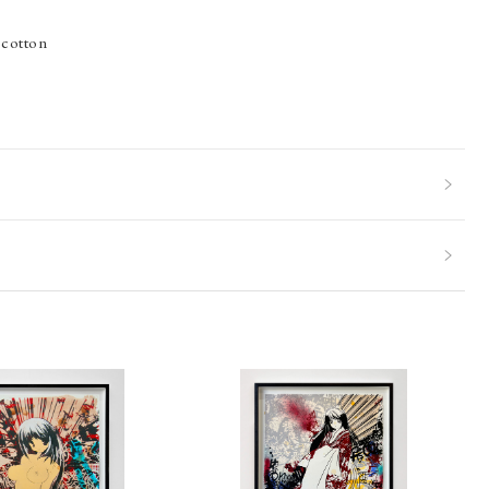
 cotton