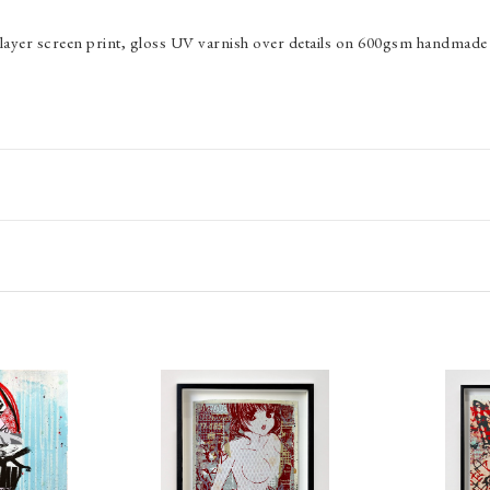
24 layer screen print, gloss UV varnish over details on 600gsm handmade