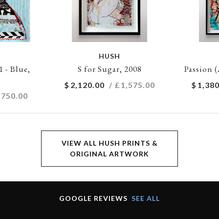
HUSH
- Blue,
S for Sugar, 2008
Passion (
$
2,120.00
/ £
1,575.00
$
1,380
,750.00
VIEW ALL HUSH PRINTS &
ORIGINAL ARTWORK
GOOGLE REVIEWS
SEE ALL