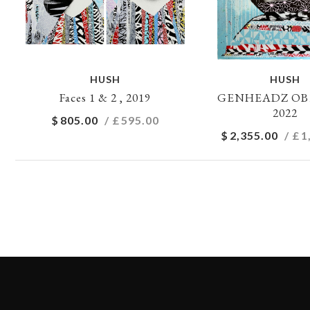
HUSH
HUSH
Faces 1 & 2 , 2019
GENHEADZ OB1 
2022
$
805.00
/ £
595.00
$
2,355.00
/ £
1