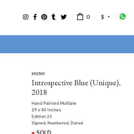
0
$
HUSH
Introspective Blue (Unique),
2018
Hand Painted Multiple
29 x 43 Inches
Edition 25
Signed, Numbered, Dated
SOLD