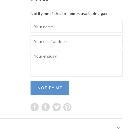
Notify me if this becomes available again
NOTIFY ME