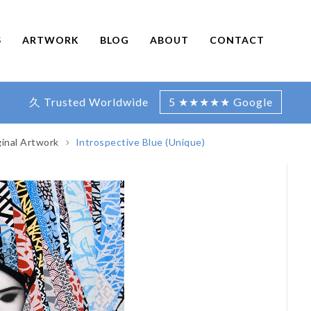
S
ARTWORK
BLOG
ABOUT
CONTACT
久 Trusted Worldwide
5 ★★★★★ Google
ginal Artwork
Introspective Blue (Unique)