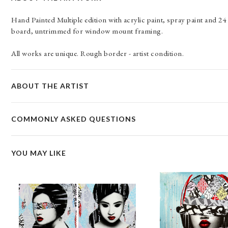
Hand Painted Multiple edition with acrylic paint, spray paint and 
board, untrimmed for window mount framing.
All works are unique. Rough border - artist condition.
ABOUT THE ARTIST
COMMONLY ASKED QUESTIONS
YOU MAY LIKE