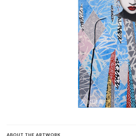
ABOUT THE ARTWORK