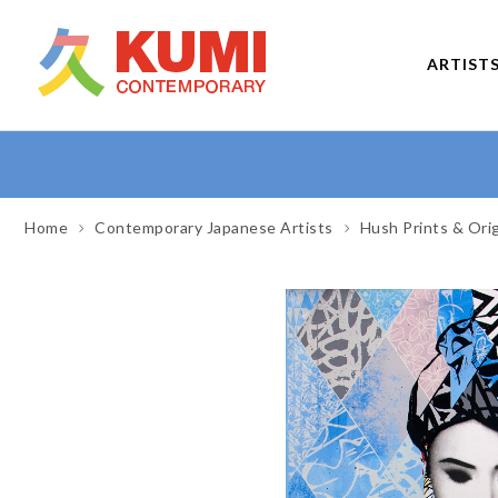
ARTIST
Home
Contemporary Japanese Artists
Hush Prints & Ori