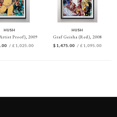
HUSH
HUSH
Artist Proof), 2009
Graf Geisha (Red), 2008
.00
/ £
1,025.00
$
1,475.00
/ £
1,095.00