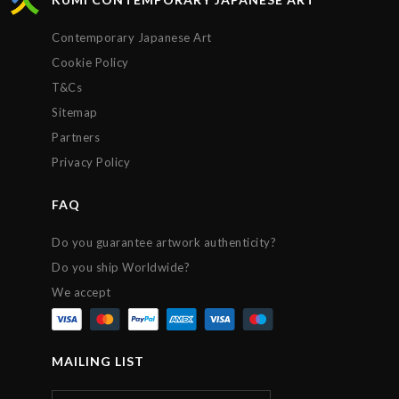
expectations. Many thanks, Chris!
Contemporary Japanese Art
Cookie Policy
T&Cs
Sitemap
Partners
Privacy Policy
FAQ
Do you guarantee artwork authenticity?
Do you ship Worldwide?
We accept
MAILING LIST