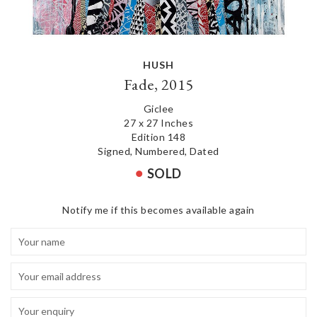
HUSH
Fade, 2015
Giclee
27 x 27 Inches
Edition 148
Signed, Numbered, Dated
SOLD
Notify me if this becomes available again