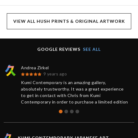
VIEW ALL HUSH PRINTS & ORIGINAL ARTWORK
GOOGLE REVIEWS
SEE ALL
Andrea Zirkel
9 years ago
Kumi Contemporary is an amazing gallery,
absolutely trustworthy. It was a great experience
to get in contact with Chris from Kumi
Contemporary in order to purchase a limited edition
of a print. You always receive a competent and
friendly response as quickly as possible. The
current information from buying to delivery was
exemplary: The work was sent very rapidly and
superbly packaged, it has exceeded my
KUMI CONTEMPORARY JAPANESE ART