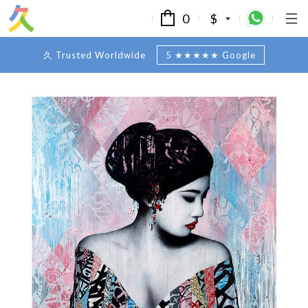
0
$
久 Trusted Worldwide
5 ★★★★★ Google