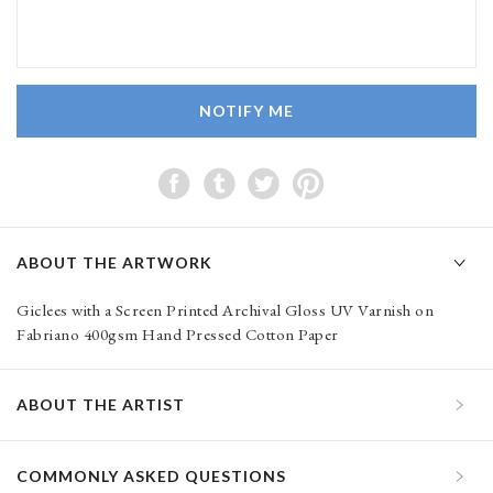
NOTIFY ME
ABOUT THE ARTWORK
Giclees with a Screen Printed Archival Gloss UV Varnish on
Fabriano 400gsm Hand Pressed Cotton Paper
ABOUT THE ARTIST
COMMONLY ASKED QUESTIONS