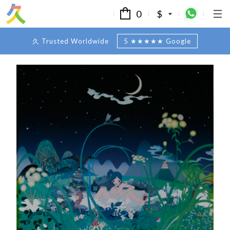
0
$
久 Trusted Worldwide
5 ★★★★★ Google