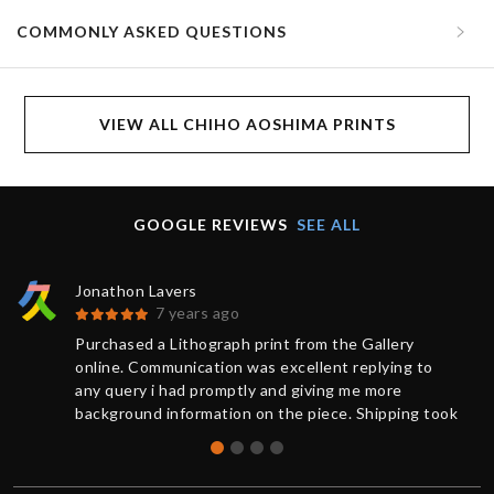
COMMONLY ASKED QUESTIONS
VIEW ALL CHIHO AOSHIMA PRINTS
GOOGLE REVIEWS
SEE ALL
Jonathon Lavers
7 years ago
Purchased a Lithograph print from the Gallery
online. Communication was excellent replying to
any query i had promptly and giving me more
background information on the piece. Shipping took
less than 1 week from purchase and was updated
on the status of the package every step of the way.
The artwork arrived impeccably wrapped and