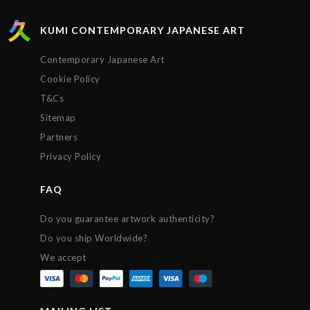
protected. Extremely satisfied with the service
provided by Kumi contemporary and would
KUMI CONTEMPORARY JAPANESE ART
recommend their gallery to anyone. Thanks!!!
Contemporary Japanese Art
Cookie Policy
T&Cs
Sitemap
Partners
Privacy Policy
FAQ
Do you guarantee artwork authenticity?
Do you ship Worldwide?
We accept