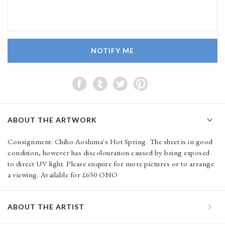
NOTIFY ME
ABOUT THE ARTWORK
Consignment: Chiho Aoshima's Hot Spring. The sheet is in good
condition, however has discolouration caused by being exposed
to direct UV light. Please enquire for more pictures or to arrange
a viewing. Available for £650 ONO
ABOUT THE ARTIST