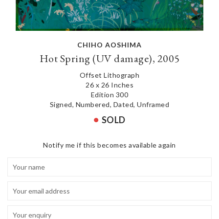
CHIHO AOSHIMA
Hot Spring (UV damage), 2005
Offset Lithograph
26 x 26 Inches
Edition 300
Signed, Numbered, Dated, Unframed
SOLD
Notify me if this becomes available again