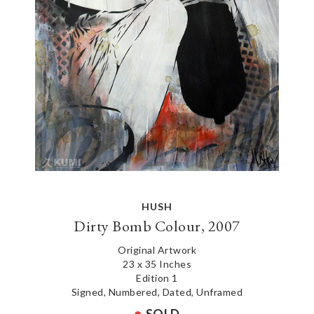
HUSH
Dirty Bomb Colour, 2007
Original Artwork
23 x 35 Inches
Edition 1
Signed, Numbered, Dated, Unframed