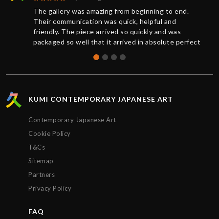
The gallery was amazing from beginning to end.
Their communication was quick, helpful and
friendly. The piece arrived so quickly and was
packaged so well that it arrived in absolute perfect
condition. And a request for further documentation
was also quickly responded to. Overall a wonderful
experience and I will definitely buy more art from
Kumi again.
KUMI CONTEMPORARY JAPANESE ART
Contemporary Japanese Art
Cookie Policy
T&Cs
Sitemap
Partners
Privacy Policy
FAQ