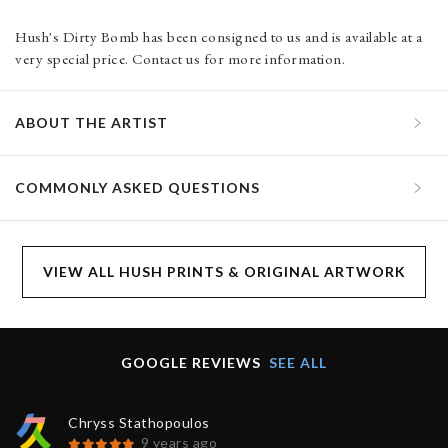
Hush's Dirty Bomb has been consigned to us and is available at a
very special price. Contact us for more information.
ABOUT THE ARTIST
COMMONLY ASKED QUESTIONS
VIEW ALL HUSH PRINTS & ORIGINAL ARTWORK
GOOGLE REVIEWS
SEE ALL
Chryss Stathopoulos
9 years ago