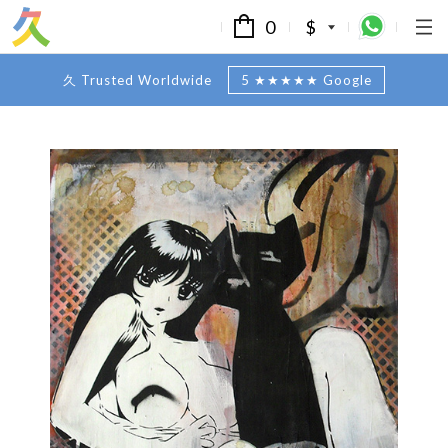
0
$
久 Trusted Worldwide
5 ★★★★★ Google