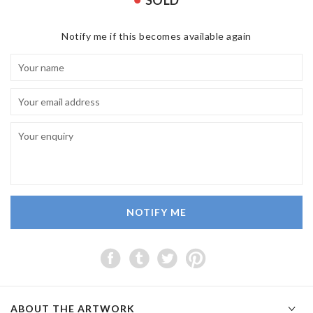
SOLD
Notify me if this becomes available again
NOTIFY ME
ABOUT THE ARTWORK