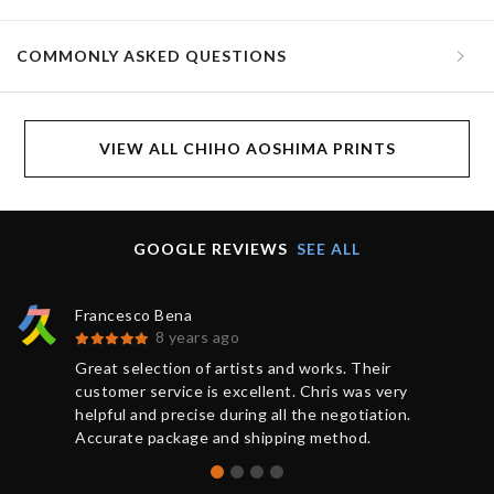
COMMONLY ASKED QUESTIONS
VIEW ALL CHIHO AOSHIMA PRINTS
GOOGLE REVIEWS
SEE ALL
Francesco Bena
8 years ago
Great selection of artists and works. Their
customer service is excellent. Chris was very
helpful and precise during all the negotiation.
Accurate package and shipping method.