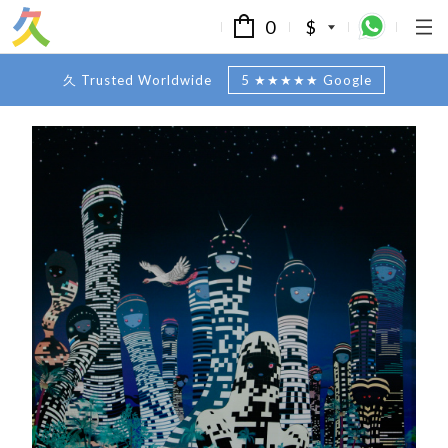
0
$
久 Trusted Worldwide
5 ★★★★★ Google