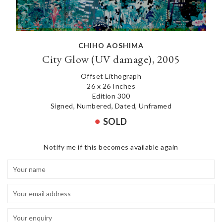
CHIHO AOSHIMA
City Glow (UV damage), 2005
Offset Lithograph
26 x 26 Inches
Edition 300
Signed, Numbered, Dated, Unframed
SOLD
Notify me if this becomes available again