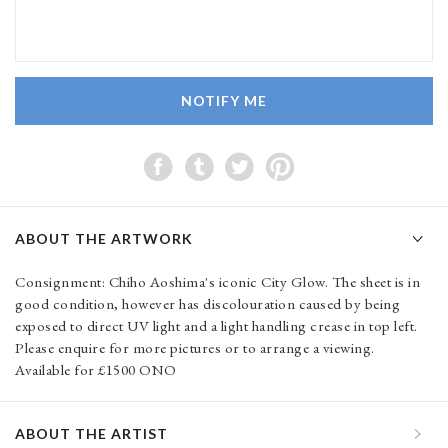
NOTIFY ME
ABOUT THE ARTWORK
Consignment: Chiho Aoshima's iconic City Glow. The sheet is in
good condition, however has discolouration caused by being
exposed to direct UV light and a light handling crease in top left.
Please enquire for more pictures or to arrange a viewing.
Available for £1500 ONO
ABOUT THE ARTIST