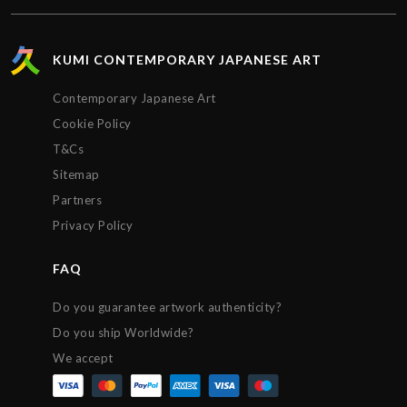
KUMI CONTEMPORARY JAPANESE ART
Contemporary Japanese Art
Cookie Policy
T&Cs
Sitemap
Partners
Privacy Policy
FAQ
Do you guarantee artwork authenticity?
Do you ship Worldwide?
We accept