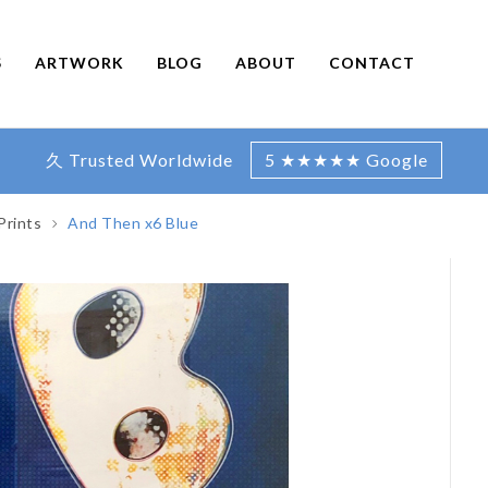
S
ARTWORK
BLOG
ABOUT
CONTACT
久 Trusted Worldwide
5 ★★★★★ Google
Prints
And Then x6 Blue