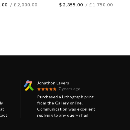
.00
/ £
2,000.00
$
2,355.00
/ £
1,750.00
Jonathon Lavers
Car
7 years ago
n
Purchased a Lithograph print
Ver
ly
from the Gallery online.
the 
eat
Communication was excellent
and
tact
replying to any query i had
pac
promptly and giving me more
Tha
o
background information on the