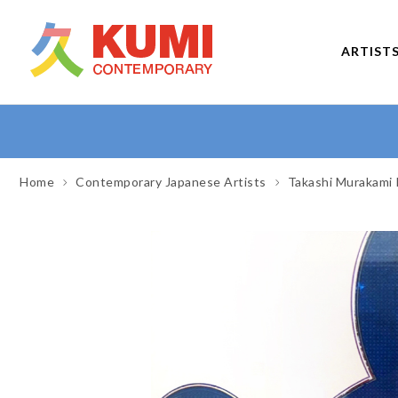
ARTIST
Home
Contemporary Japanese Artists
Takashi Murakami 