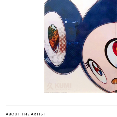
ABOUT THE ARTIST