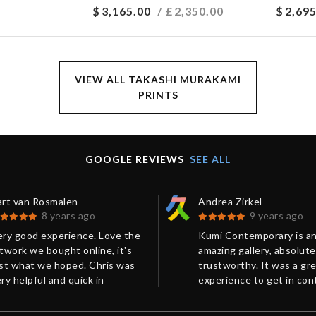
$
3,165.00
/ £
2,350.00
$
2,695
VIEW ALL TAKASHI MURAKAMI
PRINTS
GOOGLE REVIEWS
SEE ALL
art van Rosmalen
Andrea Zirkel
8 years ago
9 years ago
ery good experience. Love the
Kumi Contemporary is a
twork we bought online, it's
amazing gallery, absolute
ust what we hoped. Chris was
trustworthy. It was a gr
ry helpful and quick in
experience to get in con
esponse. Shipping and
with Chris from Kumi
ackaging were perfect.
Contemporary in order t