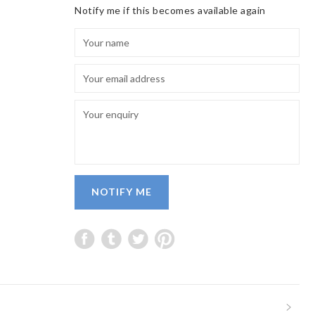
Notify me if this becomes available again
NOTIFY ME