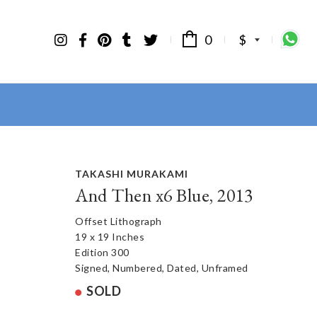
0
$
TAKASHI MURAKAMI
And Then x6 Blue, 2013
Offset Lithograph
19 x 19 Inches
Edition 300
Signed, Numbered, Dated, Unframed
SOLD