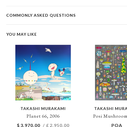
COMMONLY ASKED QUESTIONS
YOU MAY LIKE
TAKASHI MURAKAMI
TAKASHI MUR
Planet 66, 2006
Posi Mushroom
$
3,970.00
/ £
2,950.00
POA