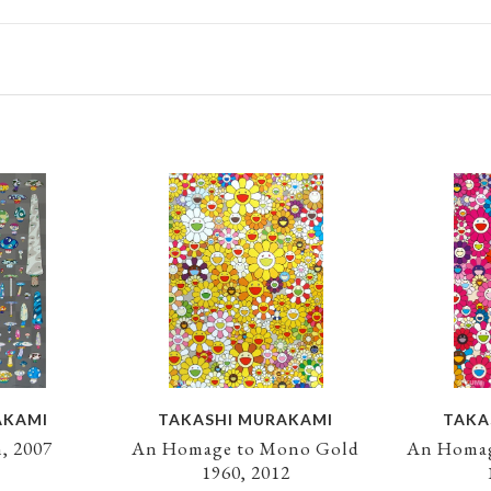
AKAMI
TAKASHI MURAKAMI
TAKA
, 2007
An Homage to Mono Gold
An Homag
1960, 2012