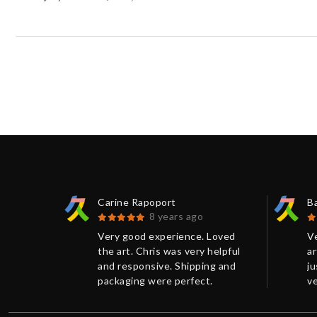
Carine Rapoport
B
8 years ago
 print
Very good experience. Loved
V
.
the art. Chris was very helpful
ar
ellent
and responsive. Shipping and
j
 had
packaging were perfect.
ve
e more
Thanks!
r
n on the
p