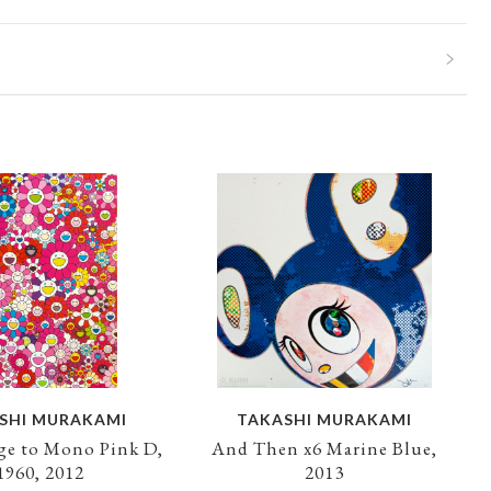
SHI MURAKAMI
TAKASHI MURAKAMI
e to Mono Pink D,
And Then x6 Marine Blue,
1960, 2012
2013