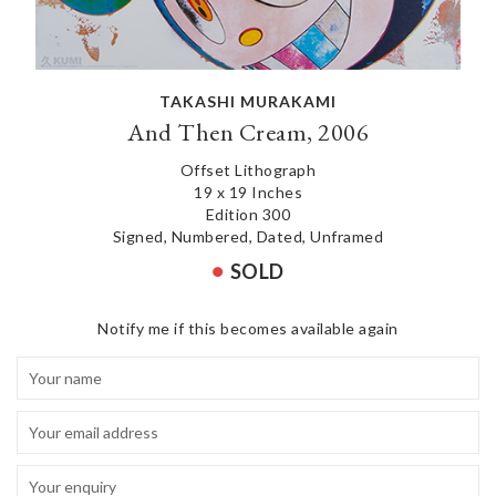
TAKASHI MURAKAMI
And Then Cream, 2006
Offset Lithograph
19 x 19 Inches
Edition 300
Signed, Numbered, Dated, Unframed
SOLD
Notify me if this becomes available again