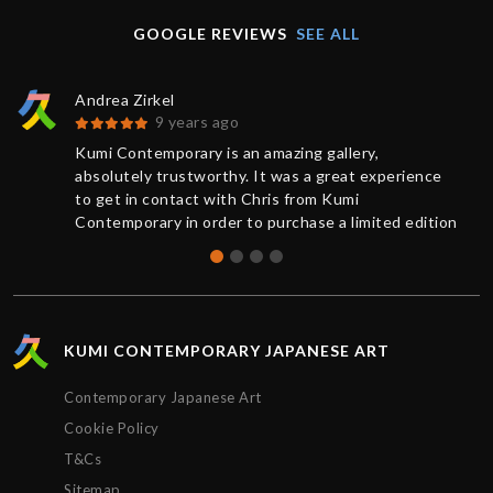
GOOGLE REVIEWS
SEE ALL
Andrea Zirkel
9 years ago
Kumi Contemporary is an amazing gallery,
absolutely trustworthy. It was a great experience
to get in contact with Chris from Kumi
Contemporary in order to purchase a limited edition
of a print. You always receive a competent and
friendly response as quickly as possible. The
current information from buying to delivery was
exemplary: The work was sent very rapidly and
superbly packaged, it has exceeded my
KUMI CONTEMPORARY JAPANESE ART
expectations. Many thanks, Chris!
Contemporary Japanese Art
Cookie Policy
T&Cs
Sitemap