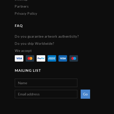
Partners
Privacy Policy
FAQ
Do you guarantee artwork authenticity?
Do you ship Worldwide?
We accept
MAILING LIST
Go