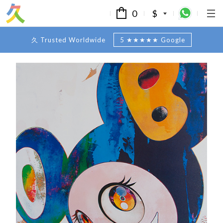
0
$
久 Trusted Worldwide
5 ★★★★★ Google