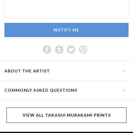
NOTIFY ME
ABOUT THE ARTIST
COMMONLY ASKED QUESTIONS
VIEW ALL TAKASHI MURAKAMI PRINTS