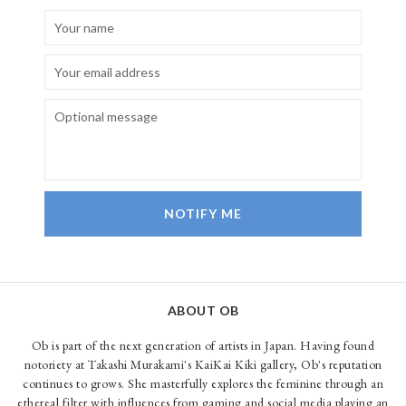
NOTIFY ME
ABOUT OB
Ob is part of the next generation of artists in Japan. Having found
notoriety at Takashi Murakami's KaiKai Kiki gallery, Ob's reputation
continues to grows. She masterfully explores the feminine through an
ethereal filter with influences from gaming and social media playing an