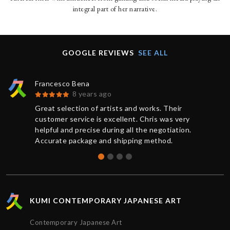
integral part of her narrative.
GOOGLE REVIEWS
SEE ALL
Francesco Bena
8 years ago
Great selection of artists and works. Their
customer service is excellent. Chris was very
helpful and precise during all the negotiation.
Accurate package and shipping method.
KUMI CONTEMPORARY JAPANESE ART
Contemporary Japanese Art