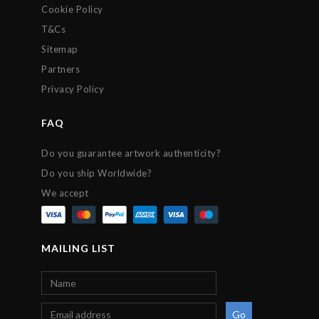
Cookie Policy
T&Cs
Sitemap
Partners
Privacy Policy
FAQ
Do you guarantee artwork authenticity?
Do you ship Worldwide?
We accept
MAILING LIST
Go