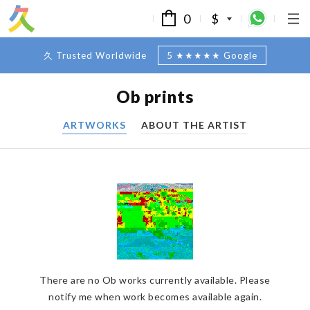
0
$
久 Trusted Worldwide
5 ★★★★★ Google
Ob prints
ARTWORKS
ABOUT THE ARTIST
There are no Ob works currently available. Please
notify me when work becomes available again.