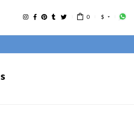
0
$
ls