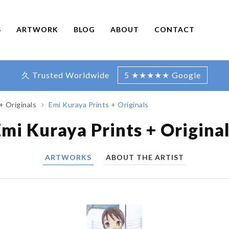
S
ARTWORK
BLOG
ABOUT
CONTACT
久 Trusted Worldwide
5 ★★★★★ Google
+ Originals
Emi Kuraya Prints + Originals
mi Kuraya Prints + Origina
ARTWORKS
ABOUT THE ARTIST