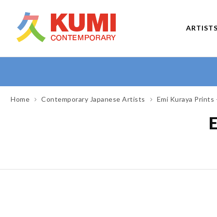
ARTIST
Home
Contemporary Japanese Artists
Emi Kuraya Prints 
E