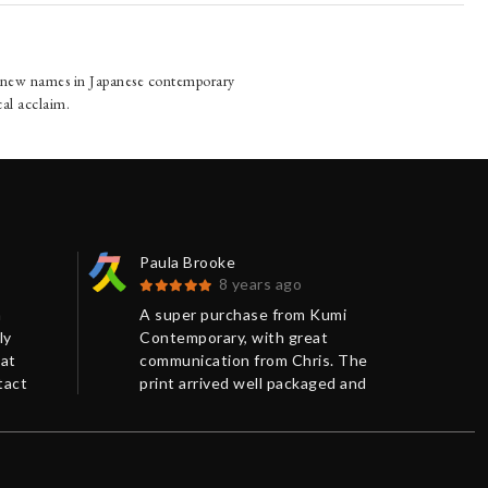
g new names in Japanese contemporary
cal acclaim.
Paula Brooke
Fra
8 years ago
n
A super purchase from Kumi
Gre
ly
Contemporary, with great
wor
eat
communication from Chris. The
exc
tact
print arrived well packaged and
and 
on time.
neg
o
and
n of a
 a