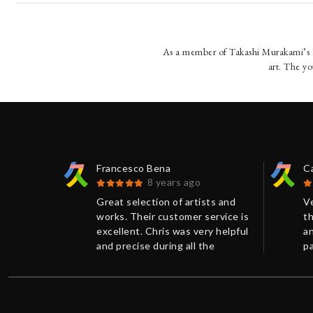
As a member of Takashi Murakami’s K
art. The yo
Francesco Bena
C
8 years ago
 Kumi
Great selection of artists and
V
eat
works. Their customer service is
th
ris. The
excellent. Chris was very helpful
an
aged and
and precise during all the
p
negotiation. Accurate package
T
and shipping method.