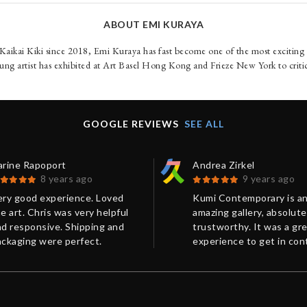
ABOUT EMI KURAYA
aikai Kiki since 2018, Emi Kuraya has fast become one of the most excitin
ung artist has exhibited at Art Basel Hong Kong and Frieze New York to criti
GOOGLE REVIEWS
SEE ALL
arine Rapoport
Andrea Zirkel
8 years ago
9 years ago
ery good experience. Loved
Kumi Contemporary is a
e art. Chris was very helpful
amazing gallery, absolute
d responsive. Shipping and
trustworthy. It was a gr
ackaging were perfect.
experience to get in con
hanks!
with Chris from Kumi
Contemporary in order t
purchase a limited editio
print. You always receive