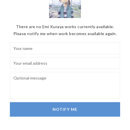
There are no Emi Kuraya works currently available.
Please notify me when work becomes available again.
NOTIFY ME