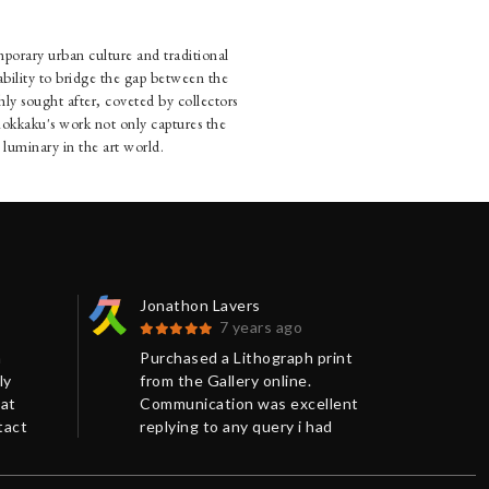
mporary urban culture and traditional
bility to bridge the gap between the
ly sought after, coveted by collectors
. Rokkaku's work not only captures the
 luminary in the art world.
Jonathon Lavers
Jon
7 years ago
n
Purchased a Lithograph print
Pur
ly
from the Gallery online.
fro
eat
Communication was excellent
Com
tact
replying to any query i had
rep
promptly and giving me more
pro
o
background information on the
bac