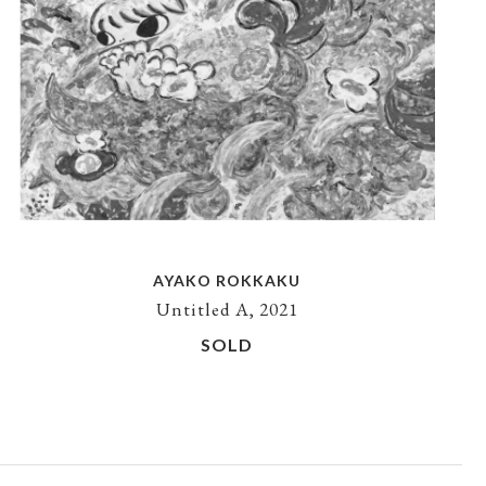
AYAKO ROKKAKU
Untitled A, 2021
SOLD