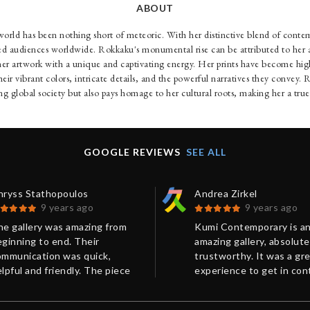
ABOUT
orld has been nothing short of meteoric. With her distinctive blend of conte
ated audiences worldwide. Rokkaku's monumental rise can be attributed to her a
her artwork with a unique and captivating energy. Her prints have become high
their vibrant colors, intricate details, and the powerful narratives they convey
ing global society but also pays homage to her cultural roots, making her a true
GOOGLE REVIEWS
SEE ALL
hryss Stathopoulos
Andrea Zirkel
9 years ago
9 years ago
he gallery was amazing from
Kumi Contemporary is a
ginning to end. Their
amazing gallery, absolute
ommunication was quick,
trustworthy. It was a gr
lpful and friendly. The piece
experience to get in con
rived so quickly and was
with Chris from Kumi
ckaged so well that it arrived
Contemporary in order t