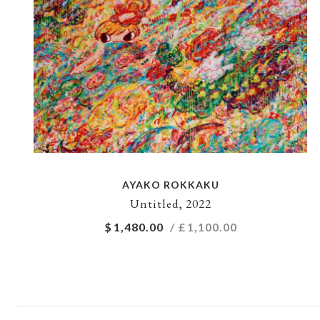
AYAKO ROKKAKU
Untitled, 2022
$
1,480.00
/ £
1,100.00