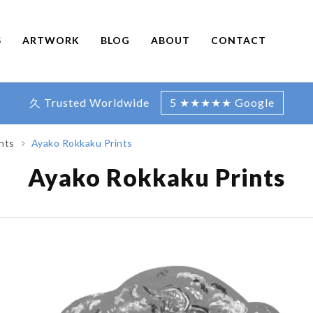
S
ARTWORK
BLOG
ABOUT
CONTACT
久 Trusted Worldwide
5 ★★★★★ Google
nts
Ayako Rokkaku Prints
Ayako Rokkaku Prints