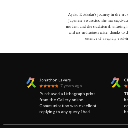
Ayako Rokkaku's journey in the art w
Japanese aesthetics, she has captiv
modern and the traditional, infusing 
and art enthusiasts alike, thanks to 
essence of a rapidly evolv
Jonathon Lavers
C
7 years ago
 print
Purchased a Lithograph print
T
.
from the Gallery online.
be
ellent
Communication was excellent
c
 had
replying to any query i had
he
e more
promptly and giving me more
ar
n on the
background information on the
pa