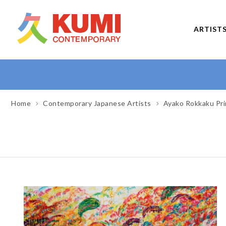
ARTIST
Home
Contemporary Japanese Artists
Ayako Rokkaku Pri