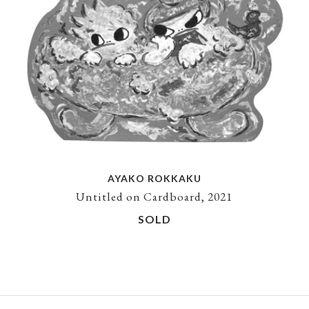
AYAKO ROKKAKU
Untitled on Cardboard, 2021
SOLD