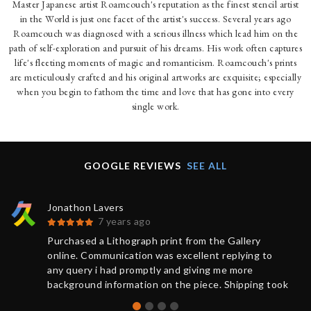
Master Japanese artist Roamcouch's reputation as the finest stencil artist
in the World is just one facet of the artist's success. Several years ago
Roamcouch was diagnosed with a serious illness which lead him on the
path of self-exploration and pursuit of his dreams. His work often captures
life's fleeting moments of magic and romanticism. Roamcouch's prints
are meticulously crafted and his original artworks are exquisite; especially
when you begin to fathom the time and love that has gone into every
single work.
GOOGLE REVIEWS
SEE ALL
Jonathon Lavers
7 years ago
Purchased a Lithograph print from the Gallery
online. Communication was excellent replying to
any query i had promptly and giving me more
background information on the piece. Shipping took
less than 1 week from purchase and was updated