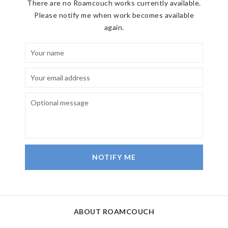
There are no Roamcouch works currently available.
Please notify me when work becomes available
again.
NOTIFY ME
ABOUT ROAMCOUCH