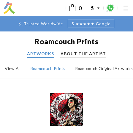
0
$
久 Trusted Worldwide
5 ★★★★★ Google
Roamcouch Prints
ARTWORKS
ABOUT THE ARTIST
View All
Roamcouch Prints
Roamcouch Original Artworks