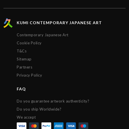
on the status of the package every step of the way.
The artwork arrived impeccably wrapped and
protected. Extremely satisfied with the service
provided by Kumi contemporary and would
KUMI CONTEMPORARY JAPANESE ART
recommend their gallery to anyone. Thanks!!!
Contemporary Japanese Art
Cookie Policy
T&Cs
Sitemap
Partners
Privacy Policy
FAQ
Do you guarantee artwork authenticity?
Do you ship Worldwide?
We accept