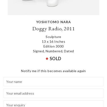
YOSHITOMO NARA
Doggy Radio, 2011
Sculpture
13 x 16 Inches
Edition 3000
Signed, Numbered, Dated
SOLD
Notify me if this becomes available again