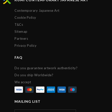
Contemporary Japanese Art
Cookie Policy
T&Cs
Sitemap
Partners
Privacy Policy
FAQ
Do you guarantee artwork authenticity?
Do you ship Worldwide?
We accept
MAILING LIST