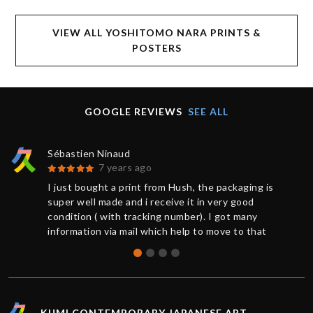
VIEW ALL YOSHITOMO NARA PRINTS &
POSTERS
GOOGLE REVIEWS
SEE ALL
Sébastien Ninaud
7 years ago
I just bought a print from Hush, the packaging is
super well made and i receive it in very good
condition ( with tracking number). I got many
information via mail which help to move to that
great buy. Thanks to Chris for the support. So
happy to get that Hush print.
KUMI CONTEMPORARY JAPANESE ART