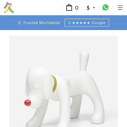
0
$
久 Trusted Worldwide
5 ★★★★★ Google