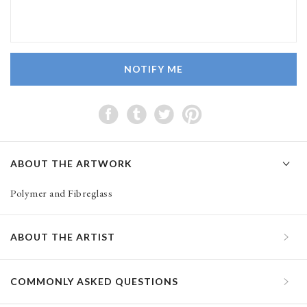
NOTIFY ME
ABOUT THE ARTWORK
Polymer and Fibreglass
ABOUT THE ARTIST
COMMONLY ASKED QUESTIONS