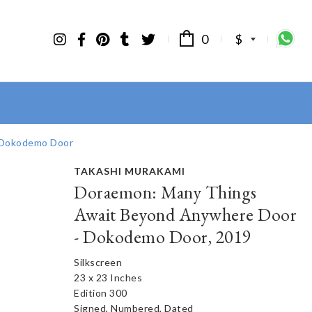
0
$
 Dokodemo Door
TAKASHI MURAKAMI
Doraemon: Many Things
Await Beyond Anywhere Door
- Dokodemo Door, 2019
Silkscreen
23 x 23 Inches
Edition 300
Signed, Numbered, Dated