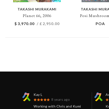
TAKASHI MURAKAMI
TAKASHI MUR
Planet 66, 2006
Posi Mushroom
$
3,970.00
/ £
2,950.00
POA
Kay L
An
8 years ago
 be
Working with Chris and Kumi
K