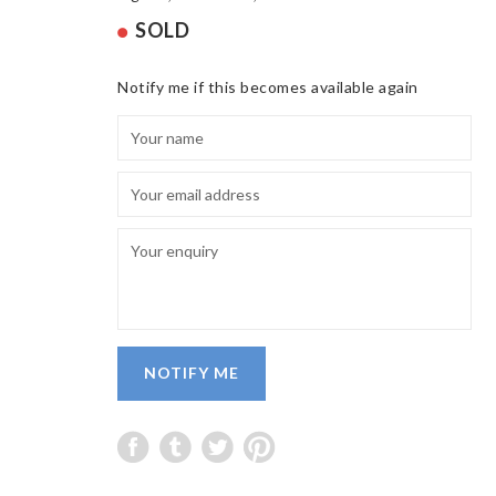
SOLD
Notify me if this becomes available again
NOTIFY ME