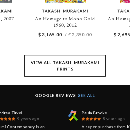
AKAMI
TAKASHI MURAKAMI
TAKA
, 2007
An Homage to Mono Gold
An Homag
1960, 2012
$
3,165.00
/ £
2,350.00
$
2,695
VIEW ALL TAKASHI MURAKAMI
PRINTS
GOOGLE REVIEWS
SEE ALL
drea Zirkel
Paula Brooke
9 years ago
8 years ago
umi Contemporary is an
A super purchase from 