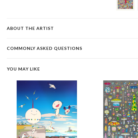
ABOUT THE ARTIST
COMMONLY ASKED QUESTIONS
YOU MAY LIKE