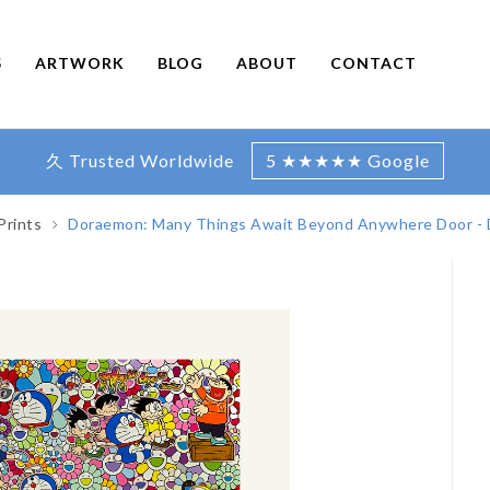
S
ARTWORK
BLOG
ABOUT
CONTACT
久 Trusted Worldwide
5 ★★★★★ Google
Prints
Doraemon: Many Things Await Beyond Anywhere Door -