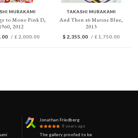
SHI MURAKAMI
TAKASHI MURAKAMI
e to Mono Pink D,
And Then x6 Marine Blue,
1960, 2012
2013
.00
/ £
2,000.00
$
2,355.00
/ £
1,750.00
Jonathan Friedberg
Kay
8 years ago
Kumi
The gallery proofed to be
Wor