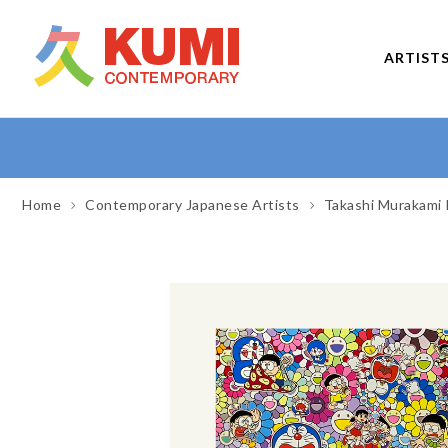
ARTIST
Home
Contemporary Japanese Artists
Takashi Murakami 