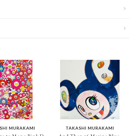
SHI MURAKAMI
TAKASHI MURAKAMI
e to Mono Pink D,
And Then x6 Marine Blue,