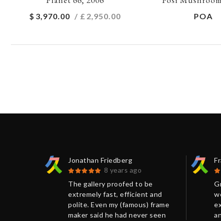
$
3,970.00
/ £
2,950.00
POA
Jonathan Friedberg
F
8 years ago
 print
The gallery proofed to be
Gr
.
extremely fast, efficient and
wo
ellent
polite. Even my (famous) frame
ex
 had
maker said he had never seen
an