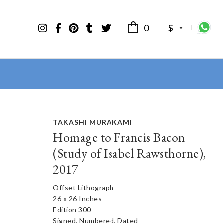
0
$
TAKASHI MURAKAMI
Homage to Francis Bacon
(Study of Isabel Rawsthorne),
2017
Offset Lithograph
26 x 26 Inches
Edition 300
Signed, Numbered, Dated