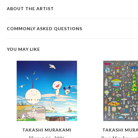
ABOUT THE ARTIST
COMMONLY ASKED QUESTIONS
YOU MAY LIKE
TAKASHI MURAKAMI
TAKASHI MUR
Planet 66, 2006
Posi Mushroom