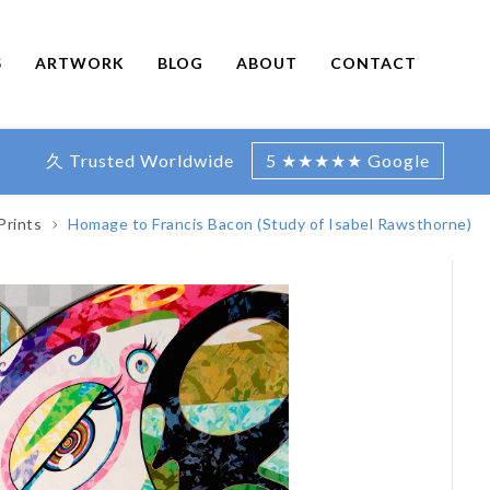
S
ARTWORK
BLOG
ABOUT
CONTACT
久 Trusted Worldwide
5 ★★★★★ Google
Prints
Homage to Francis Bacon (Study of Isabel Rawsthorne)