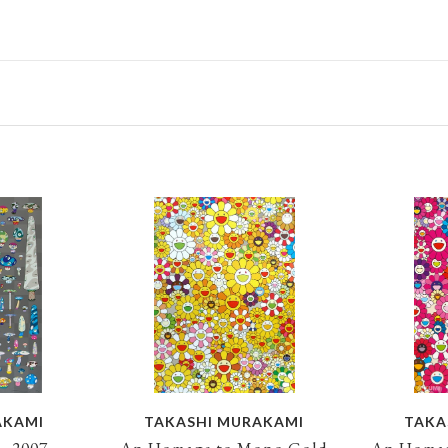
AKAMI
TAKASHI MURAKAMI
TAKA
, 2007
An Homage to Mono Gold
An Homag