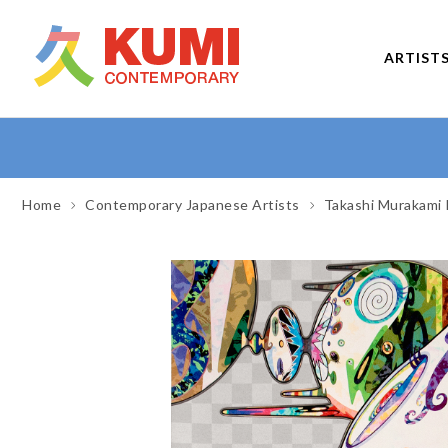
ARTIST
Home
Contemporary Japanese Artists
Takashi Murakami 