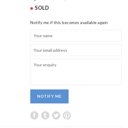
SOLD
Notify me if this becomes available again
NOTIFY ME