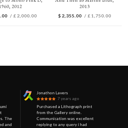
1960, 2012
2013
.00
/ £
2,000.00
$
2,355.00
/ £
1,750.00
Jonathon Lavers
Jon
7 years ago
Kumi
Purchased a Lithograph print
The
t
from the Gallery online.
ext
s. The
Communication was excellent
pol
ged and
replying to any query i had
mak