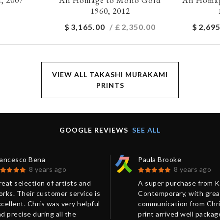
1960, 2012
$
3,165.00
/ £
2,350.00
$
2,695
VIEW ALL TAKASHI MURAKAMI
PRINTS
GOOGLE REVIEWS
SEE ALL
rancesco Bena
Paula Brooke
8 years ago
8 years ago
eat selection of artists and
A super purchase from 
rks. Their customer service is
Contemporary, with grea
cellent. Chris was very helpful
communication from Chri
d precise during all the
print arrived well packa