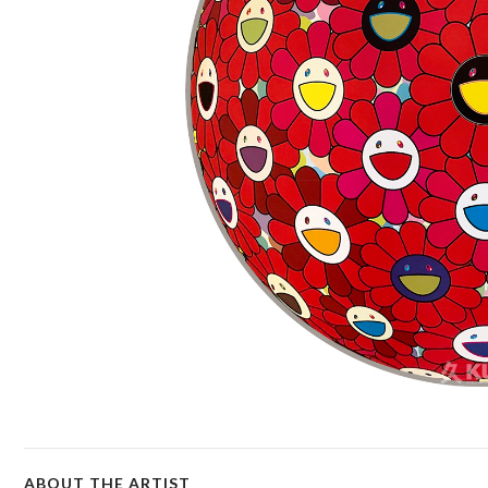
ABOUT THE ARTIST