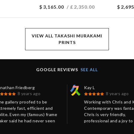
$
3,165.00
/ £
2,350.00
$
2,695
VIEW ALL TAKASHI MURAKAMI
PRINTS
GOOGLE REVIEWS
SEE ALL
onathan Friedberg
Kay L
8 years ago
8 years ago
e gallery proofed to be
Working with Chris and 
tremely fast, efficient and
Contemporary was fantas
lite. Even my (famous) frame
Chris is very friendly,
aker said he had never seen
professional and a joy to
ch a perfect packing before.
with. His communication
ery much recommended.
excellent! Our package 