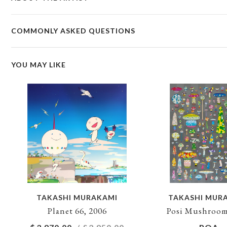
COMMONLY ASKED QUESTIONS
YOU MAY LIKE
TAKASHI MURAKAMI
TAKASHI MUR
Planet 66, 2006
Posi Mushroom