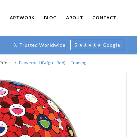
S
ARTWORK
BLOG
ABOUT
CONTACT
久 Trusted Worldwide
5 ★★★★★ Google
Prints
Flowerball (Bright Red) + Framing