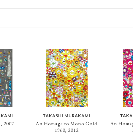
AKAMI
TAKASHI MURAKAMI
TAKA
, 2007
An Homage to Mono Gold
An Homag
1960, 2012