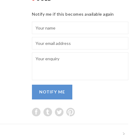
Notify me if this becomes available again
NOTIFY ME