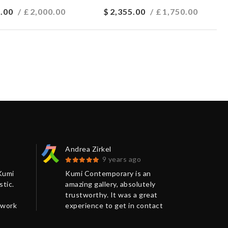
.00
/ £
2,000.00
$
2,355.00
/ £
1,750.00
Andrea Zirkel
Séb
9 years ago
Kumi
Kumi Contemporary is an
I j
tic.
amazing gallery, absolutely
the
trustworthy. It was a great
made
 work
experience to get in contact
goo
 was
with Chris from Kumi
num
was
Contemporary in order to
via