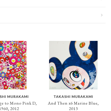
SHI MURAKAMI
TAKASHI MURAKAMI
e to Mono Pink D,
And Then x6 Marine Blue,
1960, 2012
2013