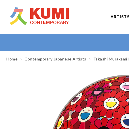
ARTIST
Home
Contemporary Japanese Artists
Takashi Murakami 