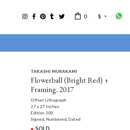
0
$
TAKASHI MURAKAMI
Flowerball (Bright Red) +
Framing, 2017
Offset Lithograph
27 x 27 Inches
Edition 300
Signed, Numbered, Dated
SOLD