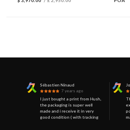
$
3,970.00
/ £
2,950.00
POA
Sébastien Ninaud
J
7 years ago
an
I just bought a print from Hush,
Th
tely
the packaging is super well
ex
reat
made and i receive it in very
po
ontact
good condition ( with tracking
m
number). I got many information
su
 to
via mail which help to move to
V