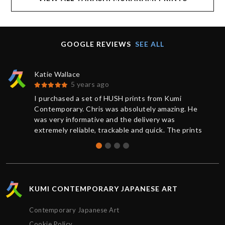
GOOGLE REVIEWS
SEE ALL
Katie Wallace
5 years ago
I purchased a set of HUSH prints from Kumi
Contemporary. Chris was absolutely amazing. He
was very informative and the delivery was
extremely reliable, trackable and quick. The prints
were brand new and sealed, the quality was
absolutely perfect. Thank you for the great service,
I’d definitely purchase again.
KUMI CONTEMPORARY JAPANESE ART
Contemporary Japanese Art
Cookie Policy