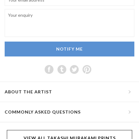
NOTIFY ME
ABOUT THE ARTIST
COMMONLY ASKED QUESTIONS
VIEW ALL TAKASHI MURAKAMI PRINTS