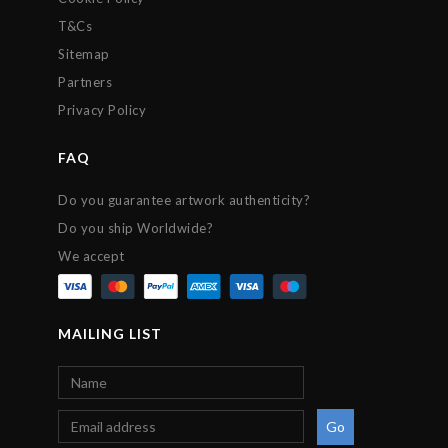
T&Cs
Sitemap
Partners
Privacy Policy
FAQ
Do you guarantee artwork authenticity?
Do you ship Worldwide?
We accept
MAILING LIST
Go