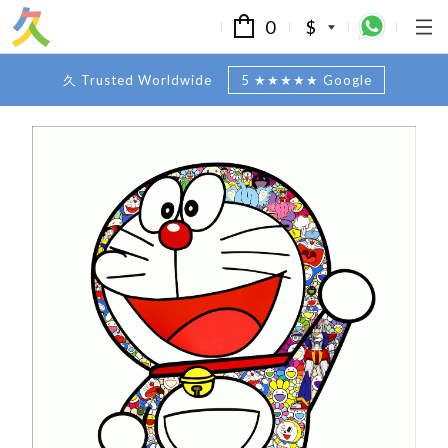
0
$
久 Trusted Worldwide
5 ★★★★★ Google