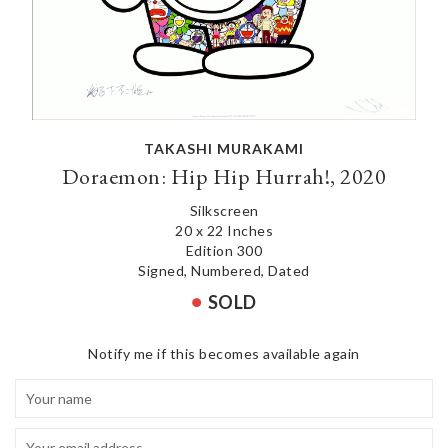
TAKASHI MURAKAMI
Doraemon: Hip Hip Hurrah!, 2020
Silkscreen
20 x 22 Inches
Edition 300
Signed, Numbered, Dated
SOLD
Notify me if this becomes available again