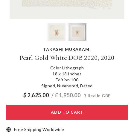
TAKASHI MURAKAMI
Pearl Gold White DOB 2020, 2020
Color Lithograph
18 x 18 Inches
Edition 100
Signed, Numbered, Dated
$
2,625.00
/ £
1,950.00
Billed in GBP
ADD TO CART
Free Shipping Worldwide