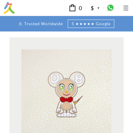
0
$
久 Trusted Worldwide
5 ★★★★★ Google