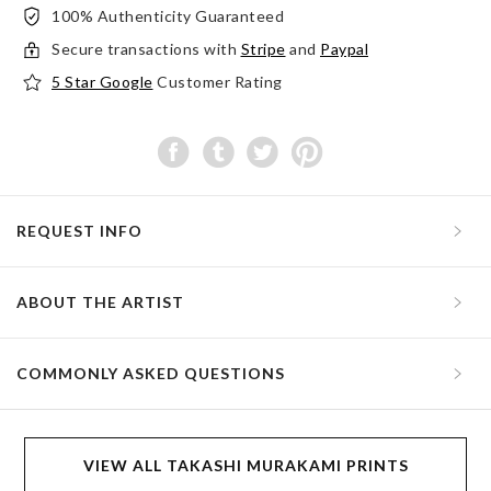
100% Authenticity Guaranteed
Secure transactions with
Stripe
and
Paypal
5 Star Google
Customer Rating
REQUEST INFO
ABOUT THE ARTIST
COMMONLY ASKED QUESTIONS
VIEW ALL TAKASHI MURAKAMI PRINTS