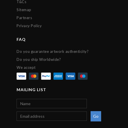
T&Cs
Sitemap
Partners
Privacy Policy
FAQ
Do you guarantee artwork authenticity?
Do you ship Worldwide?
We accept
MAILING LIST
Go