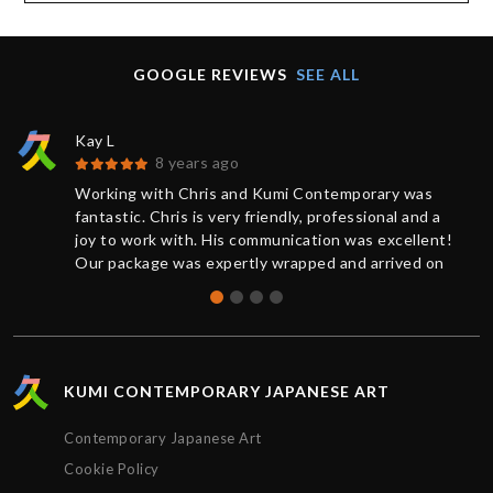
GOOGLE REVIEWS
SEE ALL
Kay L
8 years ago
Working with Chris and Kumi Contemporary was
fantastic. Chris is very friendly, professional and a
joy to work with. His communication was excellent!
Our package was expertly wrapped and arrived on
time.
KUMI CONTEMPORARY JAPANESE ART
Contemporary Japanese Art
Cookie Policy