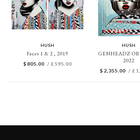
HUSH
HUSH
Faces 1 & 2 , 2019
GENHEADZ OB1 
2022
$
805.00
/ £
595.00
$
2,355.00
/ £
1