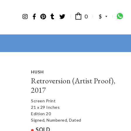
0
$
HUSH
Retroversion (Artist Proof),
2017
Screen Print
21 x 29 Inches
Edition 20
Signed, Numbered, Dated
SOLD