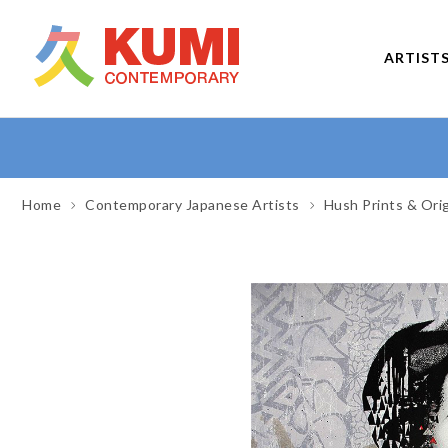
ARTIST
Home
Contemporary Japanese Artists
Hush Prints & Ori