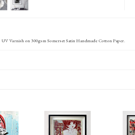
oss UV Varnish on 300gsm Somerset Satin Handmade Cotton Paper.