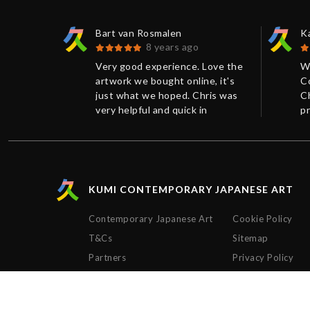
Bart van Rosmalen
K
8 years ago
sts and
Very good experience. Love the
W
service is
artwork we bought online, it's
C
ry helpful
just what we hoped. Chris was
Ch
he
very helpful and quick in
pr
 package
response. Shipping and
w
packaging were perfect.
e
Thanks!
ex
ti
KUMI CONTEMPORARY JAPANESE ART
Contemporary Japanese Art
Cookie Policy
T&Cs
Sitemap
Partners
Privacy Policy