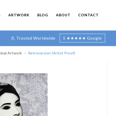
S
ARTWORK
BLOG
ABOUT
CONTACT
久 Trusted Worldwide
5 ★★★★★ Google
ginal Artwork
Retroversion (Artist Proof)