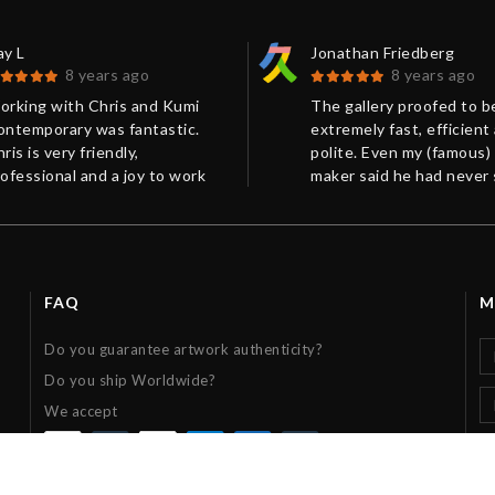
ay L
Jonathan Friedberg
8 years ago
8 years ago
orking with Chris and Kumi
The gallery proofed to b
ontemporary was fantastic.
extremely fast, efficient
ris is very friendly,
polite. Even my (famous)
ofessional and a joy to work
maker said he had never
ith. His communication was
such a perfect packing b
xcellent! Our package was
Very much recommended
pertly wrapped and arrived on
me.
FAQ
M
Do you guarantee artwork authenticity?
Do you ship Worldwide?
We accept