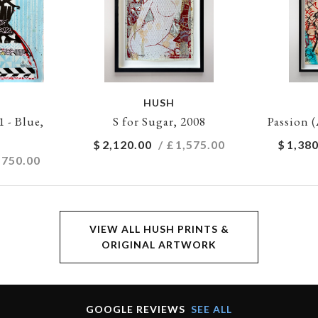
HUSH
- Blue,
S for Sugar, 2008
Passion (
$
2,120.00
/ £
1,575.00
$
1,380
,750.00
VIEW ALL HUSH PRINTS &
ORIGINAL ARTWORK
GOOGLE REVIEWS
SEE ALL