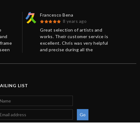
Francesco Bena
Bar
8 years ago
e
Great selection of artists and
Ver
 and
works. Their customer service is
art
 frame
excellent. Chris was very helpful
jus
 seen
and precise during all the
very
efore.
negotiation. Accurate package
res
.
and shipping method.
pac
Tha
AILING LIST
Go