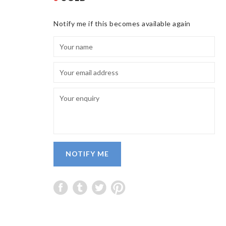
Notify me if this becomes available again
NOTIFY ME