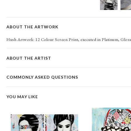
ABOUT THE ARTWORK
Hush Artwork: 12 Colour Screen Print, executed in Platinum, Gl
ABOUT THE ARTIST
COMMONLY ASKED QUESTIONS
YOU MAY LIKE