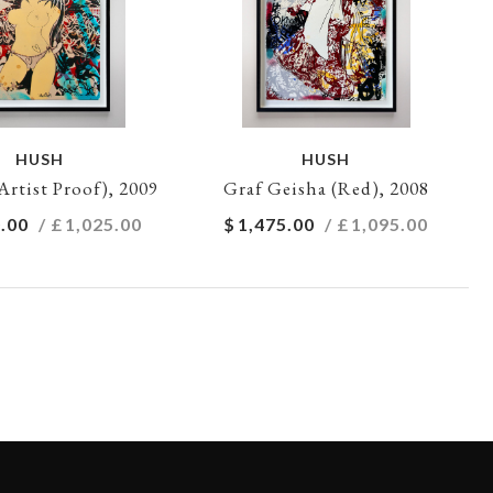
HUSH
HUSH
Artist Proof), 2009
Graf Geisha (Red), 2008
.00
/ £
1,025.00
$
1,475.00
/ £
1,095.00