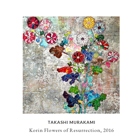
TAKASHI MURAKAMI
Korin Flowers of Resurrection, 2016