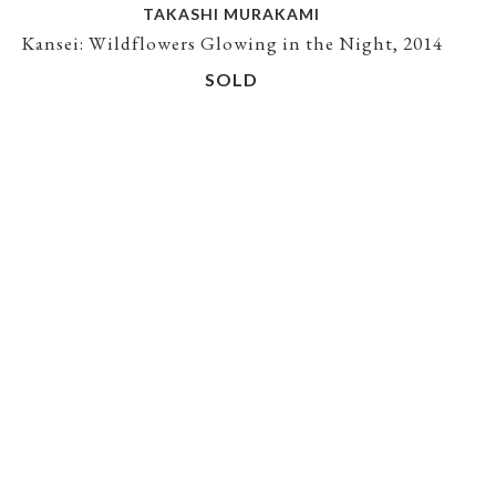
TAKASHI MURAKAMI
Kansei: Wildflowers Glowing in the Night, 2014
SOLD