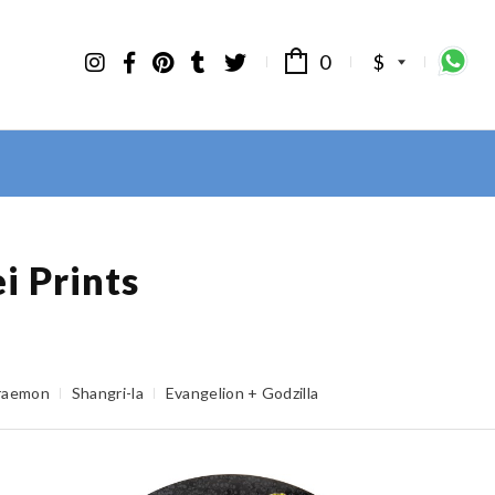
0
$
i Prints
raemon
Shangri-la
Evangelion + Godzilla