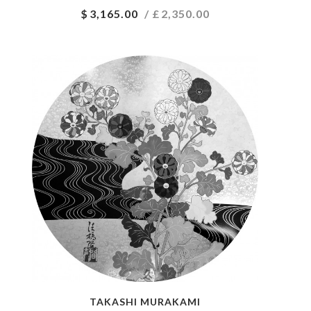
$
3,165.00
/ £
2,350.00
TAKASHI MURAKAMI