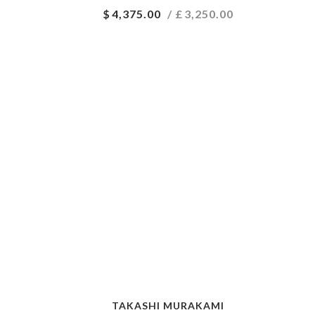
$
4,375.00
/ £
3,250.00
TAKASHI MURAKAMI