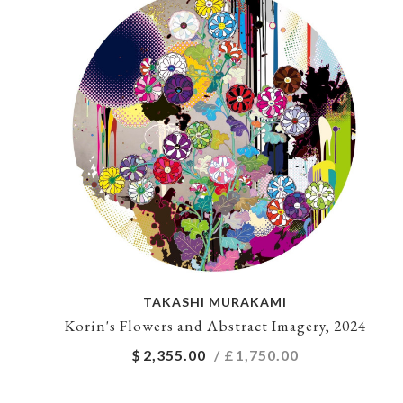
TAKASHI MURAKAMI
Korin's Flowers and Abstract Imagery, 2024
$
2,355.00
/ £
1,750.00