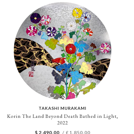
TAKASHI MURAKAMI
Korin The Land Beyond Death Bathed in Light,
2022
$
2,490.00
/ £
1,850.00