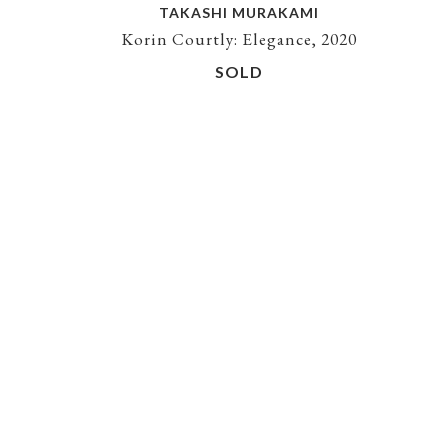
TAKASHI MURAKAMI
Korin Courtly: Elegance, 2020
SOLD