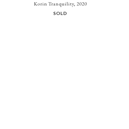
Korin Tranquility, 2020
SOLD