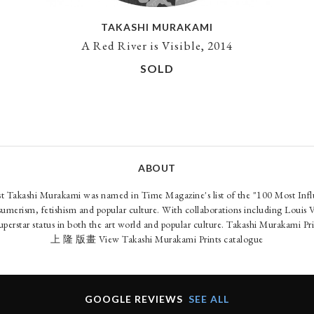
TAKASHI MURAKAMI
A Red River is Visible, 2014
SOLD
ABOUT
ist Takashi Murakami was named in Time Magazine's list of the "100 Most Infl
nsumerism, fetishism and popular culture. With collaborations including Louis 
uperstar status in both the art world and popular culture. Takashi Murakami P
上 隆 版畫
View Takashi Murakami Prints catalogue
GOOGLE REVIEWS
SEE ALL