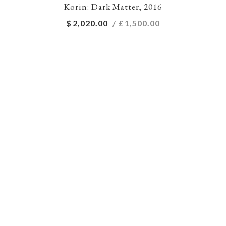
Korin: Dark Matter, 2016
$
2,020.00
/ £
1,500.00