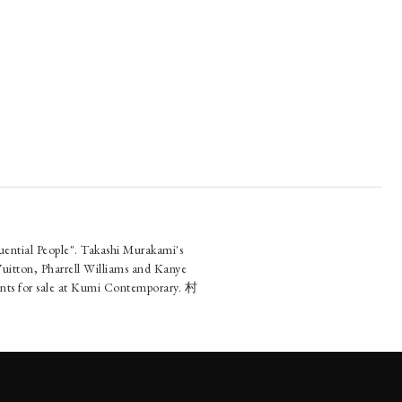
uential People". Takashi Murakami's
Vuitton, Pharrell Williams and Kanye
rints for sale at Kumi Contemporary. 村