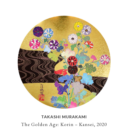
TAKASHI MURAKAMI
The Golden Age: Korin – Kansei, 2020