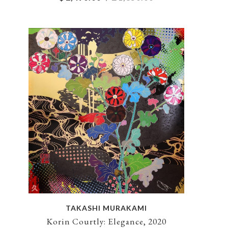
TAKASHI MURAKAMI
Korin Courtly: Elegance, 2020