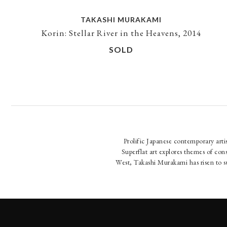
TAKASHI MURAKAMI
Korin: Stellar River in the Heavens, 2014
SOLD
Prolific Japanese contemporary art
Superflat art explores themes of co
West, Takashi Murakami has risen to s