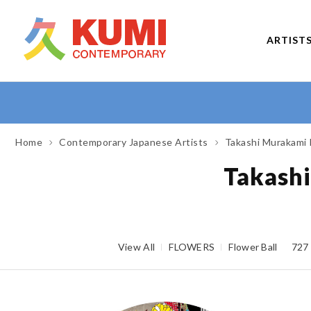
ARTIST
Home
Contemporary Japanese Artists
Takashi Murakami 
Takashi
View All
FLOWERS
Flower Ball
727