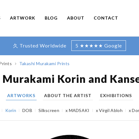
S
ARTWORK
BLOG
ABOUT
CONTACT
久 Trusted Worldwide
5 ★★★★★ Google
Prints
Takashi Murakami Prints
 Murakami Korin and Kanse
ARTWORKS
ABOUT THE ARTIST
EXHIBITIONS
Korin
DOB
Silkscreen
x MADSAKI
x Virgil Abloh
x Do