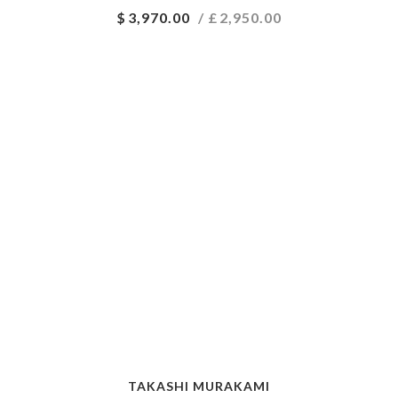
$
3,970.00
/ £
2,950.00
TAKASHI MURAKAMI