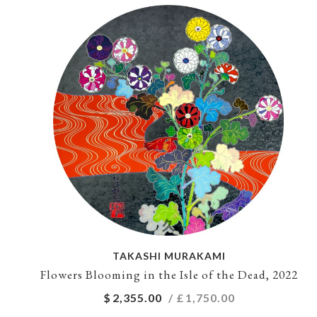
TAKASHI MURAKAMI
Flowers Blooming in the Isle of the Dead, 2022
$
2,355.00
/ £
1,750.00