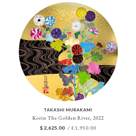
TAKASHI MURAKAMI
Korin The Golden River, 2022
$
2,625.00
/ £
1,950.00