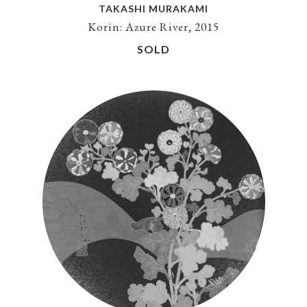
TAKASHI MURAKAMI
Korin: Azure River, 2015
SOLD