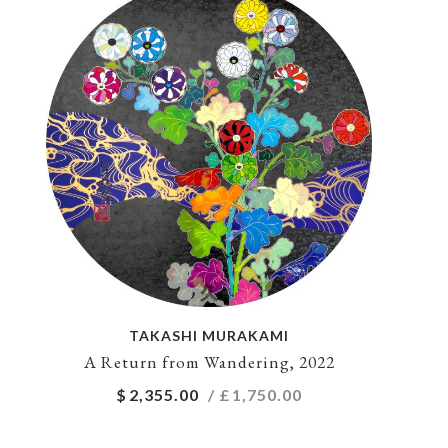
TAKASHI MURAKAMI
A Return from Wandering, 2022
$
2,355.00
/ £
1,750.00