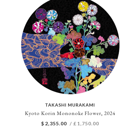
TAKASHI MURAKAMI
Kyoto Korin Mononoke Flower, 2024
$
2,355.00
/ £
1,750.00