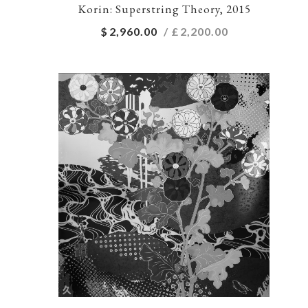
Korin: Superstring Theory, 2015
$
2,960.00
/ £
2,200.00